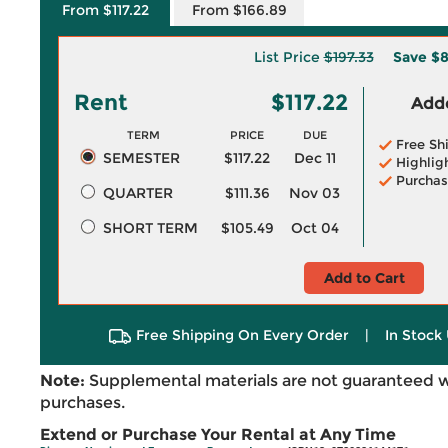
From $117.22
From $166.89
List Price
$197.33
Save
$8
Rent
$117.22
Adde
TERM
PRICE
DUE
Free Sh
SEMESTER
$117.22
Dec 11
Highlig
Purchas
QUARTER
$111.36
Nov 03
SHORT TERM
$105.49
Oct 04
Add to Cart
Free Shipping On Every Order
|
In Stock 
Note:
Supplemental materials are not guaranteed w
purchases.
Extend or Purchase Your Rental at Any Time