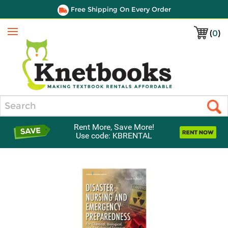
Free Shipping On Every Order
(
0
)
Menu
Search
Rent More, Save More!
Use code: KBRENTAL