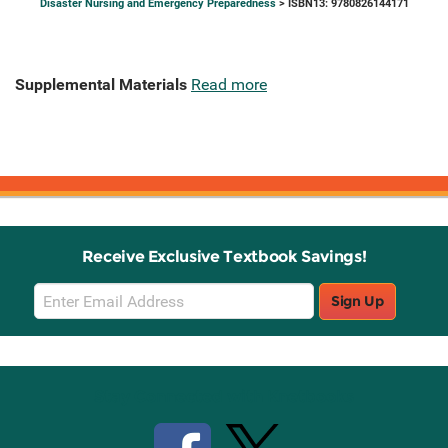
Disaster Nursing and Emergency Preparedness
> ISBN13: 9780826144171
Supplemental Materials
Read more
Receive Exclusive Textbook Savings!
Email
Sign Up
Sign
Up
Stay Connected with Knetbooks