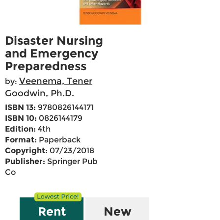
Disaster Nursing
and Emergency
Preparedness
Veenema, Tener
by:
Goodwin, Ph.D.
ISBN 13:
9780826144171
ISBN 10:
0826144179
Edition:
4th
Format:
Paperback
Copyright:
07/23/2018
Publisher:
Springer Pub
Co
Rent
New