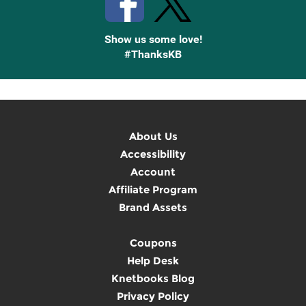
Show us some love!
#ThanksKB
About Us
Accessibility
Account
Affiliate Program
Brand Assets
Coupons
Help Desk
Knetbooks Blog
Privacy Policy