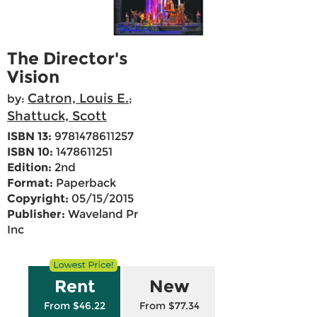
The Director's
Vision
Catron, Louis E.
by:
;
Shattuck, Scott
ISBN 13:
9781478611257
ISBN 10:
1478611251
Edition:
2nd
Format:
Paperback
Copyright:
05/15/2015
Publisher:
Waveland Pr
Inc
Rent
New
From $46.22
From $77.34