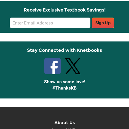
Receive Exclusive Textbook Savings!
Email
Sign Up
Sign
Up
Stay Connected with Knetbooks
Show us some love!
#ThanksKB
About Us