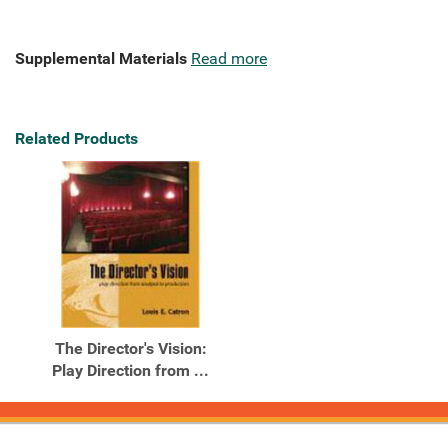
Supplemental Materials
Read more
Related Products
The Director's Vision:
Play Direction from ...