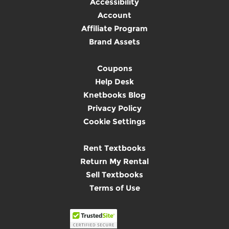
Accessibility
Account
Affiliate Program
Brand Assets
Coupons
Help Desk
Knetbooks Blog
Privacy Policy
Cookie Settings
Rent Textbooks
Return My Rental
Sell Textbooks
Terms of Use