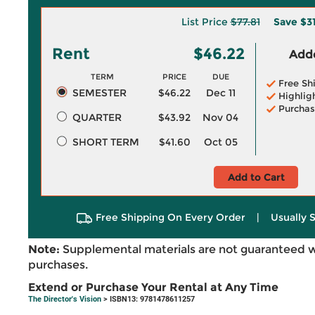
List Price
$77.81
Save
$3
Rent
$46.22
Adde
TERM
PRICE
DUE
Free Sh
SEMESTER
$46.22
Dec 11
Highlig
Purchas
QUARTER
$43.92
Nov 04
SHORT TERM
$41.60
Oct 05
Add to Cart
Free Shipping On Every Order
|
Usually 
Note:
Supplemental materials are not guaranteed w
purchases.
Extend or Purchase Your Rental at Any Time
The Director's Vision
> ISBN13: 9781478611257