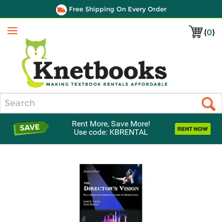
Free Shipping On Every Order
(
0
)
Menu
Search
Rent More, Save More!
Use code: KBRENTAL