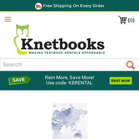
Free Shipping On Every Order
(
0
)
Menu
Search
Rent More, Save More!
Use code: KBRENTAL