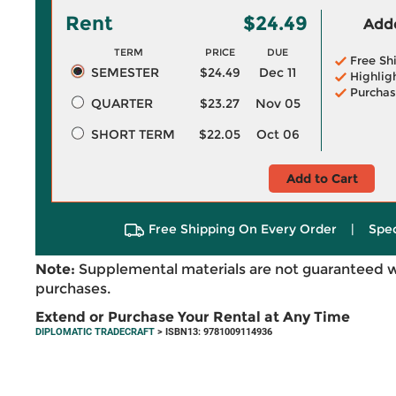
Rent
$24.49
Adde
TERM
PRICE
DUE
Free Sh
SEMESTER
$24.49
Dec 11
Highlig
Purchas
QUARTER
$23.27
Nov 05
SHORT TERM
$22.05
Oct 06
Add to Cart
Free Shipping On Every Order
|
Spec
Note:
Supplemental materials are not guaranteed w
purchases.
Extend or Purchase Your Rental at Any Time
DIPLOMATIC TRADECRAFT
> ISBN13: 9781009114936