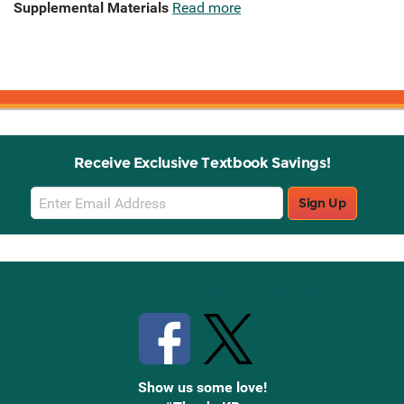
Supplemental Materials
Read more
Receive Exclusive Textbook Savings!
Email
Sign Up
Sign
Up
Stay Connected with Knetbooks
Show us some love!