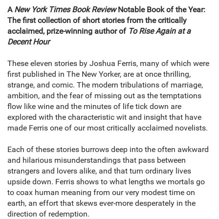
A
New York Times Book Review
Notable Book of the Year:
The first collection of short stories from the critically
acclaimed, prize-winning author of
To Rise Again at a
Decent Hour
These eleven stories by Joshua Ferris, many of which were
first published in The New Yorker, are at once thrilling,
strange, and comic. The modern tribulations of marriage,
ambition, and the fear of missing out as the temptations
flow like wine and the minutes of life tick down are
explored with the characteristic wit and insight that have
made Ferris one of our most critically acclaimed novelists.
Each of these stories burrows deep into the often awkward
and hilarious misunderstandings that pass between
strangers and lovers alike, and that turn ordinary lives
upside down. Ferris shows to what lengths we mortals go
to coax human meaning from our very modest time on
earth, an effort that skews ever-more desperately in the
direction of redemption.