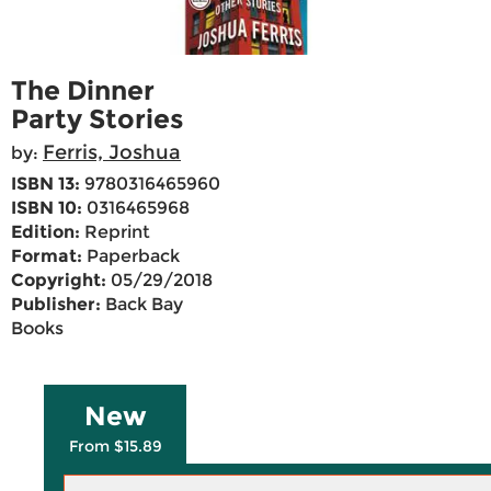
The Dinner
Party Stories
Ferris, Joshua
by:
ISBN 13:
9780316465960
ISBN 10:
0316465968
Edition:
Reprint
Format:
Paperback
Copyright:
05/29/2018
Publisher:
Back Bay
Books
New
From $15.89