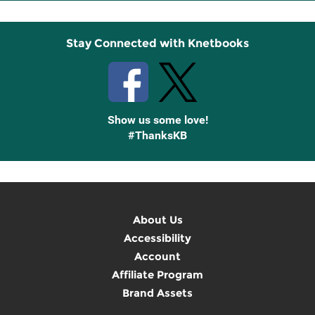
Up
Stay Connected with Knetbooks
Show us some love!
#ThanksKB
About Us
Accessibility
Account
Affiliate Program
Brand Assets