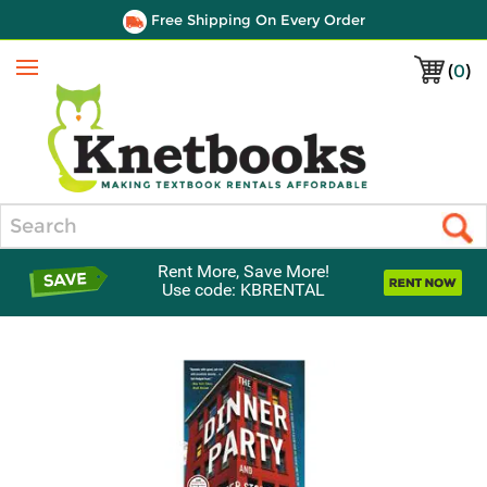
Free Shipping On Every Order
(
0
)
Menu
Search
Rent More, Save More!
Use code: KBRENTAL