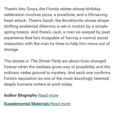
There's Arty Groys, the Florida retiree whose birthday
celebration involves pizza, a prostitute, and a life-saving
heart attack. There's Sarah, the Brooklynite whose shape-
shifting existential dilemma is set in motion by a simple
spring breeze. And there's Jack, a man so warped by past
experience that he's incapable of having a normal social
interaction with the man he hires to help him move out of
storage.
The stories in
The Dinner Party
are about lives changed
forever when the reckless gives way to possibility and the
ordinary cedes ground to mystery. And each one confirms
Ferris's reputation as one of the most dazzlingly talented,
deeply humane writers at work today.
Author Biography
Read more
Supplemental Materials
Read more