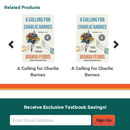
Related Products
Previous
Next
Related
Related
Products
Products
 a
A Calling for Charlie
A Calling for Charlie
H
vel
Barnes
Barnes
Receive Exclusive Textbook Savings!
Email
Sign Up
Sign