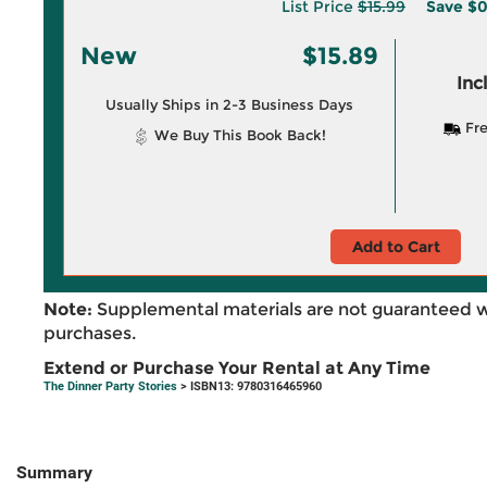
List Price
$15.99
Save
$0
New
$15.89
Inc
Usually Ships in 2-3 Business Days
Fre
We Buy This Book Back!
Add to Cart
Note:
Supplemental materials are not guaranteed w
purchases.
Extend or Purchase Your Rental at Any Time
The Dinner Party Stories
> ISBN13: 9780316465960
Summary