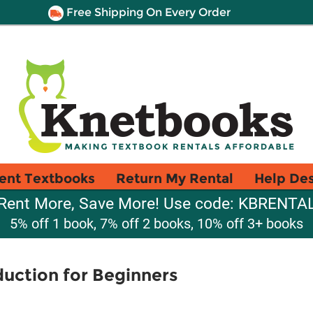
Free Shipping On Every Order
ent Textbooks
Return My Rental
Help De
Rent More, Save More! Use code: KBRENTA
5% off 1 book, 7% off 2 books, 10% off 3+ books
duction for Beginners