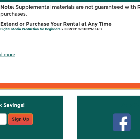
Note:
Supplemental materials are not guaranteed with 
purchases.
Extend or Purchase Your Rental at Any Time
Digital Media Production for Beginners
> ISBN13: 9781032611457
d more
k Savings!
Stay C
Sign Up