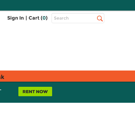
Top
Sign In
|
Cart (
0
)
Search
Search
Bar
sk
L