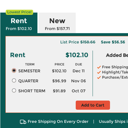
Rent
New
From $102.10
From $157.71
List Price
$158.66
Save
$56.56
Rent
$102.10
Added Ben
TERM
PRICE
DUE
Free Shippin
SEMESTER
$102.10
Dec 11
Highlight/Tak
Purchase/Ext
QUARTER
$96.99
Nov 06
SHORT TERM
$91.89
Oct 07
Add to Cart
Free Shipping On Every Order
|
Usually Ships 