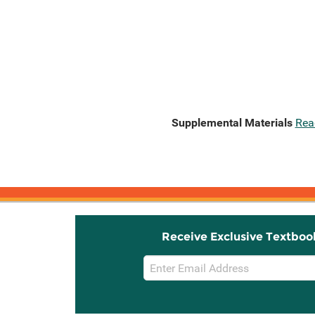
Supplemental Materials
Rea
Receive Exclusive Textboo
Email
Sign
Up