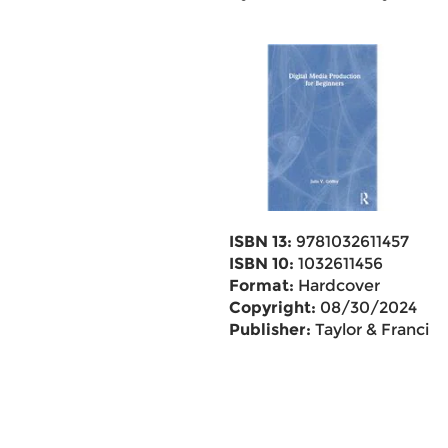
ISBN 13:
9781032611457
ISBN 10:
1032611456
Format:
Hardcover
Copyright:
08/30/2024
Publisher:
Taylor & Francis