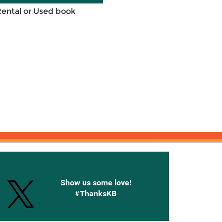
Rental or Used book
onnected with Knetbooks
Show us some love!
#ThanksKB