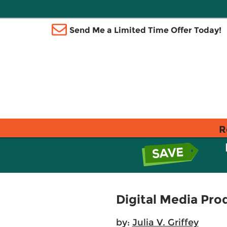
Send Me a Limited Time Offer Today!
R
Digital Media Pro
by:
Julia V. Griffey