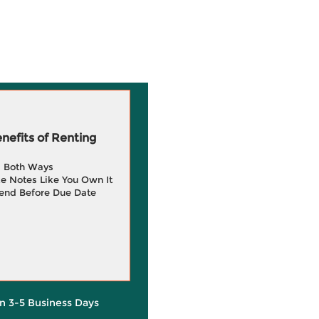
efits of Renting
g Both Ways
e Notes Like You Own It
end Before Due Date
in 3-5 Business Days