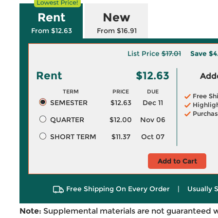
Rent
New
From $12.63
From $16.91
List Price
$17.01
Save
$4
Rent
$12.63
Adde
TERM
PRICE
DUE
Free Sh
SEMESTER
$12.63
Dec 11
Highlig
Purchas
QUARTER
$12.00
Nov 06
SHORT TERM
$11.37
Oct 07
Add to Cart
Free Shipping On Every Order
|
Usually 
Note:
Supplemental materials are not guaranteed w