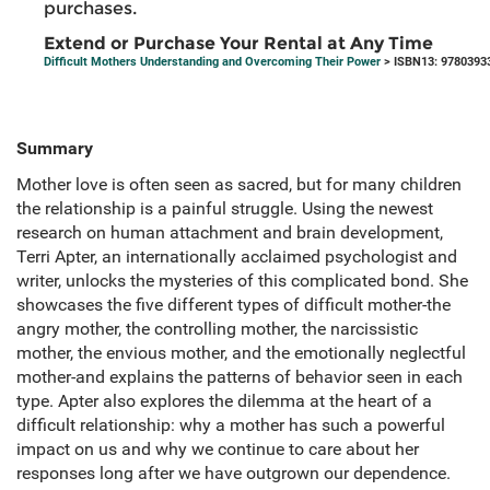
purchases.
Extend or Purchase Your Rental at Any Time
Difficult Mothers Understanding and Overcoming Their Power
> ISBN13: 9780393
Summary
Mother love is often seen as sacred, but for many children
the relationship is a painful struggle. Using the newest
research on human attachment and brain development,
Terri Apter, an internationally acclaimed psychologist and
writer, unlocks the mysteries of this complicated bond. She
showcases the five different types of difficult mother-the
angry mother, the controlling mother, the narcissistic
mother, the envious mother, and the emotionally neglectful
mother-and explains the patterns of behavior seen in each
type. Apter also explores the dilemma at the heart of a
difficult relationship: why a mother has such a powerful
impact on us and why we continue to care about her
responses long after we have outgrown our dependence.