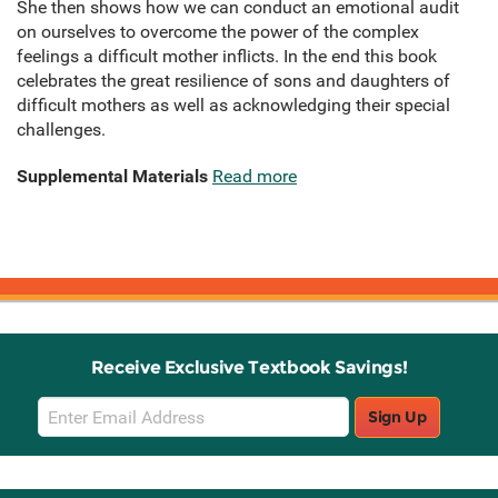
She then shows how we can conduct an emotional audit
on ourselves to overcome the power of the complex
feelings a difficult mother inflicts. In the end this book
celebrates the great resilience of sons and daughters of
difficult mothers as well as acknowledging their special
challenges.
Supplemental Materials
Read more
Receive Exclusive Textbook Savings!
Email
Sign Up
Sign
Up