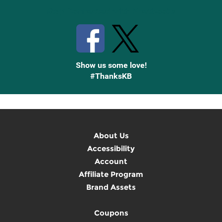
Stay Connected with Knetbooks
Show us some love!
#ThanksKB
About Us
Accessibility
Account
Affiliate Program
Brand Assets
Coupons