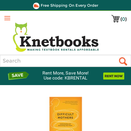
Free Shipping On Every Order
(
0
)
Menu
Search
Rent More, Save More!
Use code: KBRENTAL