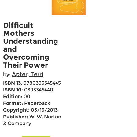
Difficult
Mothers
Understanding
and
Overcoming
Their Power
Apter, Terri
by:
ISBN 13:
9780393345445
ISBN 10:
0393345440
Edition:
00
Format:
Paperback
Copyright:
05/13/2013
Publisher:
W. W. Norton
& Company