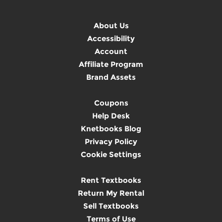
About Us
Accessibility
Account
Affiliate Program
Brand Assets
Coupons
Help Desk
Knetbooks Blog
Privacy Policy
Cookie Settings
Rent Textbooks
Return My Rental
Sell Textbooks
Terms of Use