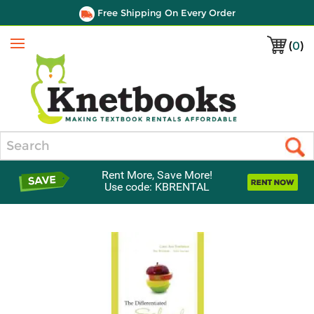
Free Shipping On Every Order
(
0
)
Menu
Search
Rent More, Save More!
Use code: KBRENTAL