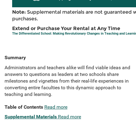
Note:
Supplemental materials are not guaranteed w
purchases.
Extend or Purchase Your Rental at Any Time
The Differentiated School: Making Revolutionary Changes in Teaching and Learni
Summary
Administrators and teachers alike will find viable ideas and
answers to questions as leaders at two schools share
milestones and vignettes from their real-life experiences in
converting entire faculties to this dynamic approach to
teaching and learning.
Table of Contents
Read more
Supplemental Materials
Read more