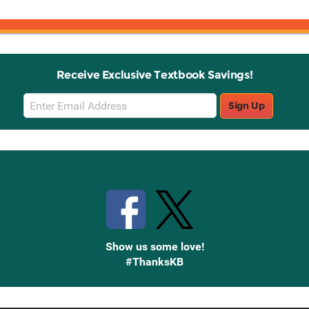
Receive Exclusive Textbook Savings!
Email
Sign Up
Sign
Up
Stay Connected with Knetbooks
Show us some love!
#ThanksKB