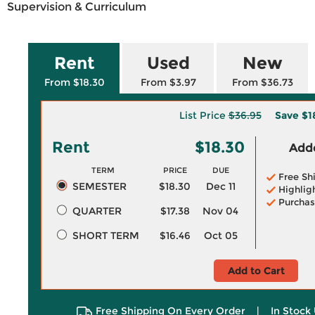
Supervision & Curriculum
Rent
Used
New
From $18.30
From $3.97
From $36.73
List Price
$36.95
Save
$1
Rent
$18.30
Adde
TERM
PRICE
DUE
Free Sh
SEMESTER
$18.30
Dec 11
Highlig
Purchas
QUARTER
$17.38
Nov 04
SHORT TERM
$16.46
Oct 05
Add to Cart
Free Shipping On Every Order
|
In Stock 