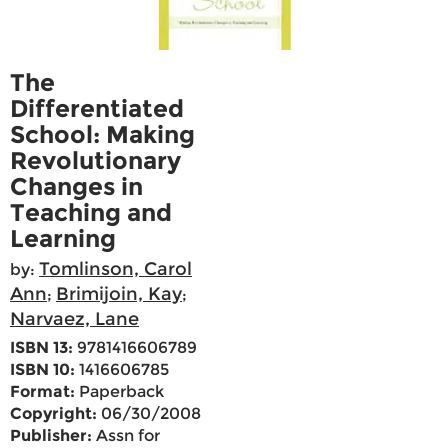
The
Differentiated
School: Making
Revolutionary
Changes in
Teaching and
Learning
Tomlinson, Carol
by:
Ann
Brimijoin, Kay
;
;
Narvaez, Lane
ISBN 13:
9781416606789
ISBN 10:
1416606785
Format:
Paperback
Copyright:
06/30/2008
Publisher:
Assn for