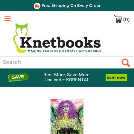
Free Shipping On Every Order
(
0
)
Menu
Search
Rent More, Save More!
Use code: KBRENTAL