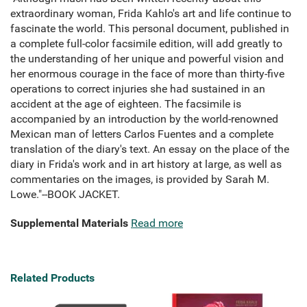
extraordinary woman, Frida Kahlo's art and life continue to
fascinate the world. This personal document, published in
a complete full-color facsimile edition, will add greatly to
the understanding of her unique and powerful vision and
her enormous courage in the face of more than thirty-five
operations to correct injuries she had sustained in an
accident at the age of eighteen. The facsimile is
accompanied by an introduction by the world-renowned
Mexican man of letters Carlos Fuentes and a complete
translation of the diary's text. An essay on the place of the
diary in Frida's work and in art history at large, as well as
commentaries on the images, is provided by Sarah M.
Lowe."--BOOK JACKET.
Supplemental Materials
Read more
Related Products