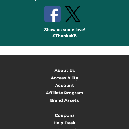
Show us some love!
#ThanksKB
About Us
Accessibility
Account
Affiliate Program
Brand Assets
Coupons
Help Desk