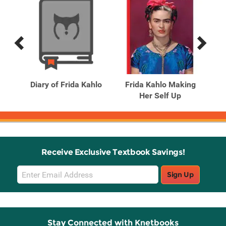
Previous
Next
Related
Related
Products
Products
sèle
Diary of Frida Kahlo
Frida Kahlo Making
phs
Her Self Up
Receive Exclusive Textbook Savings!
Email
Sign Up
Sign
Up
Stay Connected with Knetbooks