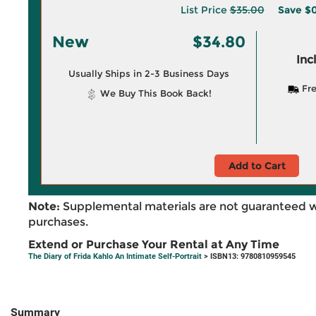
List Price
$35.00
Save
$0
New
$34.80
Inc
Usually Ships in 2-3 Business Days
Fre
We Buy This Book Back!
Add to Cart
Note:
Supplemental materials are not guaranteed w
purchases.
Extend or Purchase Your Rental at Any Time
The Diary of Frida Kahlo An Intimate Self-Portrait
> ISBN13: 9780810959545
Summary