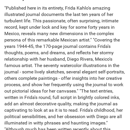
"Published here in its entirety, Frida Kahlo's amazing
illustrated journal documents the last ten years of her
turbulent life. This passionate, often surprising, intimate
record, kept under lock and key for some forty years in
Mexico, reveals many new dimensions in the complex
persona of this remarkable Mexican artist." "Covering the
years 1944-45, the 170-page journal contains Frida's
thoughts, poems, and dreams, and reflects her stormy
relationship with her husband, Diego Rivera, Mexico's
famous artist. The seventy watercolor illustrations in the
journal - some lively sketches, several elegant self-portraits,
others complete paintings - offer insights into her creative
process, and show her frequently using the journal to work
out pictorial ideas for her canvases." "The text entries,
written in Frida's round, full script in brightly colored inks,
add an almost decorative quality, making the journal as
captivating to look at as it is to read. Frida's childhood, her
political sensibilities, and her obsession with Diego are all
illuminated in witty phrases and haunting images."
"Although much has been written recently about this