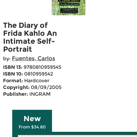
The Diary of
Frida Kahlo An
Intimate Self-
Portrait
Fuentes, Carlos
by:
ISBN 13:
9780810959545
ISBN 10:
0810959542
Format:
Hardcover
Copyright:
08/09/2005
Publisher:
INGRAM
New
From $34.80