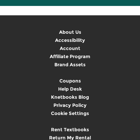
About Us
Accessibility
Account
Affiliate Program
Brand Assets
Coupons
Help Desk
Knetbooks Blog
Privacy Policy
Cookie Settings
Rent Textbooks
Return My Rental