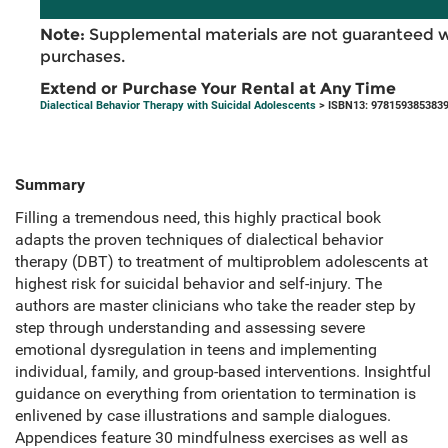
Note:
Supplemental materials are not guaranteed w
purchases.
Extend or Purchase Your Rental at Any Time
Dialectical Behavior Therapy with Suicidal Adolescents
> ISBN13: 978159385383
Summary
Filling a tremendous need, this highly practical book
adapts the proven techniques of dialectical behavior
therapy (DBT) to treatment of multiproblem adolescents at
highest risk for suicidal behavior and self-injury. The
authors are master clinicians who take the reader step by
step through understanding and assessing severe
emotional dysregulation in teens and implementing
individual, family, and group-based interventions. Insightful
guidance on everything from orientation to termination is
enlivened by case illustrations and sample dialogues.
Appendices feature 30 mindfulness exercises as well as