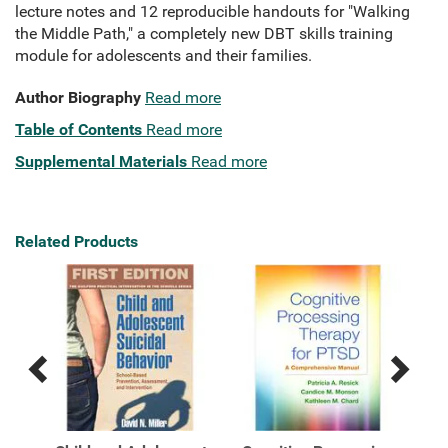
lecture notes and 12 reproducible handouts for "Walking
the Middle Path," a completely new DBT skills training
module for adolescents and their families.
Author Biography
Read more
Table of Contents
Read more
Supplemental Materials
Read more
Related Products
Previous
Next
Related
Related
Products
Products