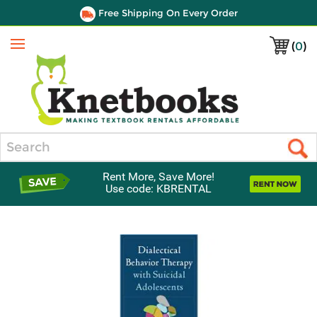
Free Shipping On Every Order
(
0
)
Menu
Search
Rent More, Save More!
Use code: KBRENTAL