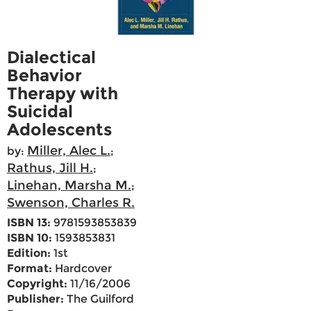
Dialectical
Behavior
Therapy with
Suicidal
Adolescents
Miller, Alec L.
by:
;
Rathus, Jill H.
;
Linehan, Marsha M.
;
Swenson, Charles R.
ISBN 13:
9781593853839
ISBN 10:
1593853831
Edition:
1st
Format:
Hardcover
Copyright:
11/16/2006
Publisher:
The Guilford