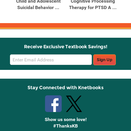
nts
Child and Adolescent
Cognitive Processing
Co
d
Suicidal Behavior ...
Therapy for PTSD A ...
The
Receive Exclusive Textbook Savings!
Email
Sign Up
Sign
Up
Stay Connected with Knetbooks
Show us some love!
#ThanksKB