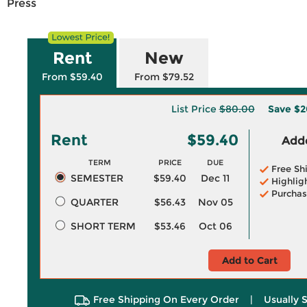
Press
Rent
New
From $59.40
From $79.52
List Price
$80.00
Save
$2
Rent
$59.40
Adde
TERM
PRICE
DUE
Free Sh
SEMESTER
$59.40
Dec 11
Highlig
Purchas
QUARTER
$56.43
Nov 05
SHORT TERM
$53.46
Oct 06
Add to Cart
Free Shipping On Every Order
|
Usually 