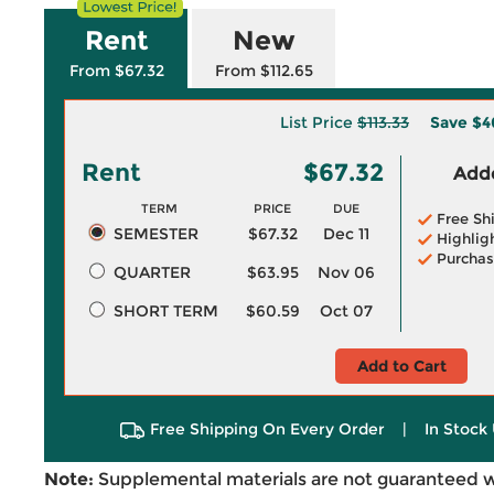
Rent
New
From $67.32
From $112.65
List Price
$113.33
Save
$4
Rent
$67.32
Adde
TERM
PRICE
DUE
Free Sh
SEMESTER
$67.32
Dec 11
Highlig
Purchas
QUARTER
$63.95
Nov 06
SHORT TERM
$60.59
Oct 07
Add to Cart
Free Shipping On Every Order
|
In Stock 
Note:
Supplemental materials are not guaranteed w