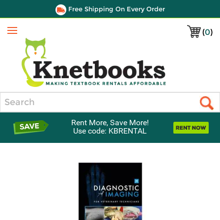
Free Shipping On Every Order
(
0
)
Menu
Search
Rent More, Save More!
Use code: KBRENTAL