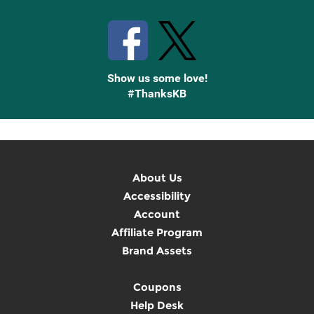
Stay Connected with Knetbooks
Show us some love!
#ThanksKB
About Us
Accessibility
Account
Affiliate Program
Brand Assets
Coupons
Help Desk