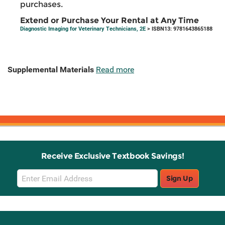
purchases.
Extend or Purchase Your Rental at Any Time
Diagnostic Imaging for Veterinary Technicians, 2E
> ISBN13: 9781643865188
Supplemental Materials
Read more
Receive Exclusive Textbook Savings!
Email
Sign Up
Sign
Up