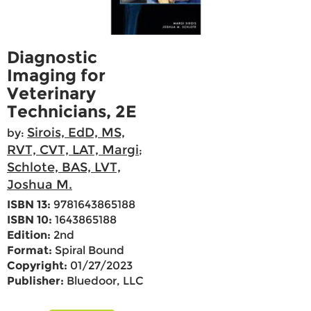
Diagnostic
Imaging for
Veterinary
Technicians, 2E
Sirois, EdD, MS,
by:
RVT, CVT, LAT, Margi
;
Schlote, BAS, LVT,
Joshua M.
ISBN 13:
9781643865188
ISBN 10:
1643865188
Edition:
2nd
Format:
Spiral Bound
Copyright:
01/27/2023
Publisher:
Bluedoor, LLC