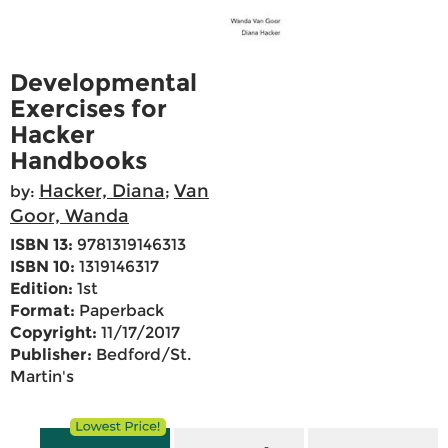
Developmental
Exercises for
Hacker
Handbooks
Hacker, Diana
Van
by:
;
Goor, Wanda
ISBN 13:
9781319146313
ISBN 10:
1319146317
Edition:
1st
Format:
Paperback
Copyright:
11/17/2017
Publisher:
Bedford/St.
Martin's