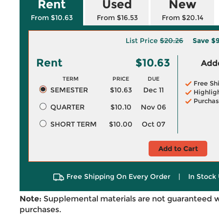
Rent
Used
New
From $10.63
From $16.53
From $20.14
List Price
$20.26
Save
$9
Rent
$10.63
Adde
TERM
PRICE
DUE
Free Sh
SEMESTER
$10.63
Dec 11
Highlig
Purchas
QUARTER
$10.10
Nov 06
SHORT TERM
$10.00
Oct 07
Add to Cart
Free Shipping On Every Order
|
In Stock 
Note:
Supplemental materials are not guaranteed w
purchases.