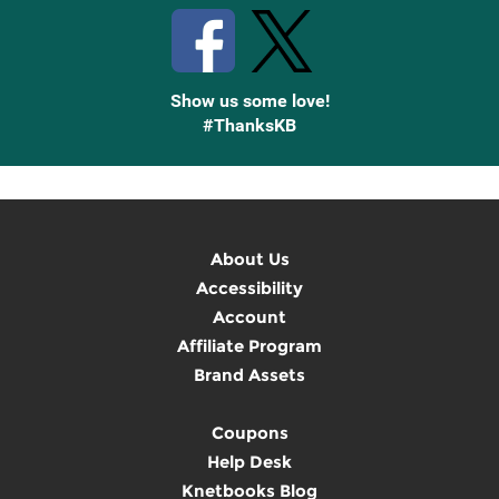
Show us some love!
#ThanksKB
About Us
Accessibility
Account
Affiliate Program
Brand Assets
Coupons
Help Desk
Knetbooks Blog