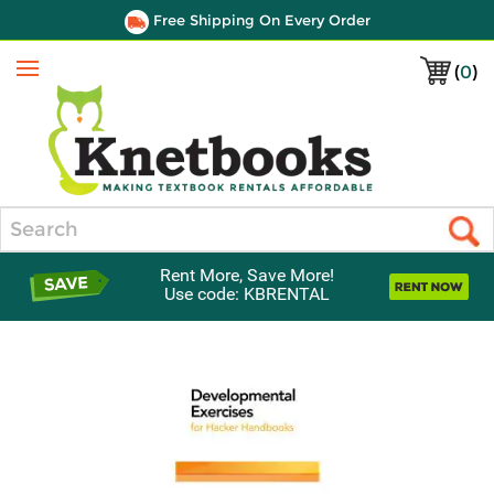
Free Shipping On Every Order
(
0
)
Menu
Search
Rent More, Save More!
Use code: KBRENTAL