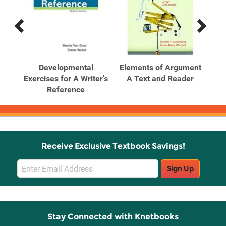
Previous
Next
Related
Related
Products
Products
l
Developmental
Elements of Argument
Ele
-
Exercises for A Writer's
A Text and Reader
A
Reference
Receive Exclusive Textbook Savings!
Email
Sign Up
Sign
Up
Stay Connected with Knetbooks