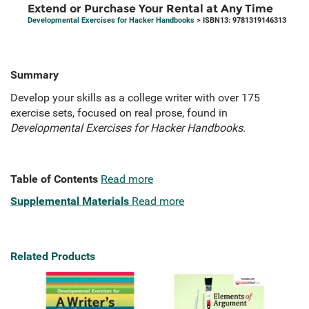
Extend or Purchase Your Rental at Any Time
Developmental Exercises for Hacker Handbooks
> ISBN13: 9781319146313
Summary
Develop your skills as a college writer with over 175
exercise sets, focused on real prose, found in
Developmental Exercises for Hacker Handbooks
.
Table of Contents
Read more
Supplemental Materials
Read more
Related Products