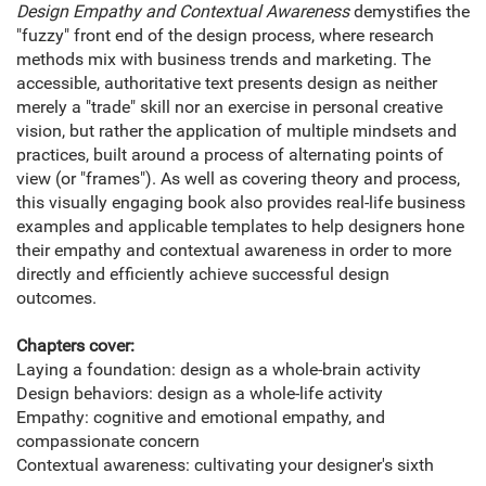
Design Empathy and Contextual Awareness
demystifies the
"fuzzy" front end of the design process, where research
methods mix with business trends and marketing. The
accessible, authoritative text presents design as neither
merely a "trade" skill nor an exercise in personal creative
vision, but rather the application of multiple mindsets and
practices, built around a process of alternating points of
view (or "frames"). As well as covering theory and process,
this visually engaging book also provides real-life business
examples and applicable templates to help designers hone
their empathy and contextual awareness in order to more
directly and efficiently achieve successful design
outcomes.
Chapters cover:
Laying a foundation: design as a whole-brain activity
Design behaviors: design as a whole-life activity
Empathy: cognitive and emotional empathy, and
compassionate concern
Contextual awareness: cultivating your designer's sixth