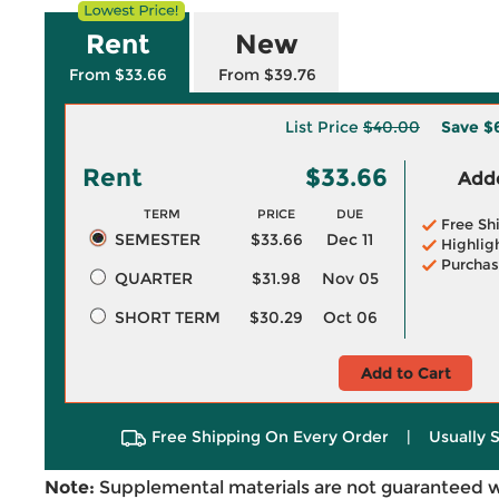
Rent
New
From $33.66
From $39.76
List Price
$40.00
Save
$
Rent
$33.66
Adde
TERM
PRICE
DUE
Free Sh
SEMESTER
$33.66
Dec 11
Highlig
Purchas
QUARTER
$31.98
Nov 05
SHORT TERM
$30.29
Oct 06
Add to Cart
Free Shipping On Every Order
|
Usually 
Note:
Supplemental materials are not guaranteed w