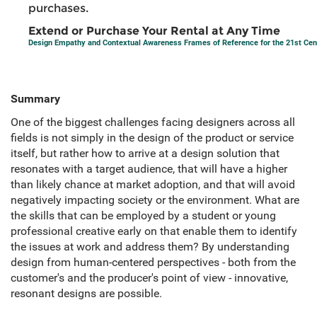
purchases.
Extend or Purchase Your Rental at Any Time
Design Empathy and Contextual Awareness Frames of Reference for the 21st Cen
Summary
One of the biggest challenges facing designers across all
fields is not simply in the design of the product or service
itself, but rather how to arrive at a design solution that
resonates with a target audience, that will have a higher
than likely chance at market adoption, and that will avoid
negatively impacting society or the environment. What are
the skills that can be employed by a student or young
professional creative early on that enable them to identify
the issues at work and address them? By understanding
design from human-centered perspectives - both from the
customer's and the producer's point of view - innovative,
resonant designs are possible.