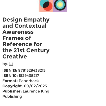
Design Empathy
and Contextual
Awareness
Frames of
Reference for
the 21st Century
Creative
Li
by:
ISBN 13:
9781529438215
ISBN 10:
1529438217
Format:
Paperback
Copyright:
09/02/2025
Publisher:
Laurence King
Publishing