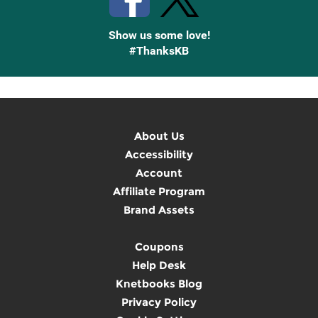
Show us some love!
#ThanksKB
About Us
Accessibility
Account
Affiliate Program
Brand Assets
Coupons
Help Desk
Knetbooks Blog
Privacy Policy