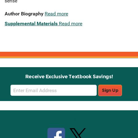
sense
Author Biography
Read more
Supplemental Materials
Read more
Receive Exclusive Textbook Savings!
Email
Sign Up
Sign
Up
Stay Connected with Knetbooks