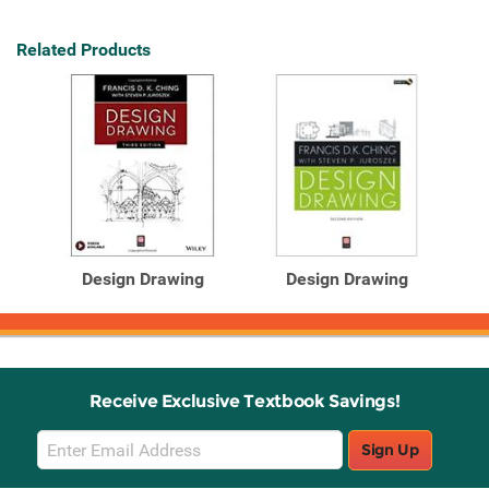
Related Products
Design Drawing
Design Drawing
Receive Exclusive Textbook Savings!
Email
Sign Up
Sign
Up