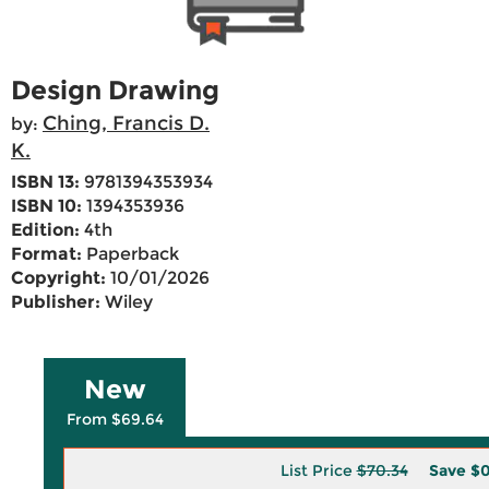
Design Drawing
Ching, Francis D.
by:
K.
ISBN 13:
9781394353934
ISBN 10:
1394353936
Edition:
4th
Format:
Paperback
Copyright:
10/01/2026
Publisher:
Wiley
New
From $69.64
List Price
$70.34
Save
$0