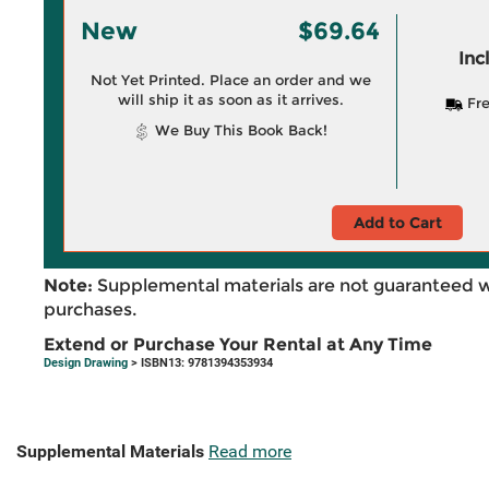
New
$69.64
Inc
Not Yet Printed. Place an order and we
will ship it as soon as it arrives.
Fre
We Buy This Book Back!
Add to Cart
Note:
Supplemental materials are not guaranteed w
purchases.
Extend or Purchase Your Rental at Any Time
Design Drawing
> ISBN13: 9781394353934
Supplemental Materials
Read more