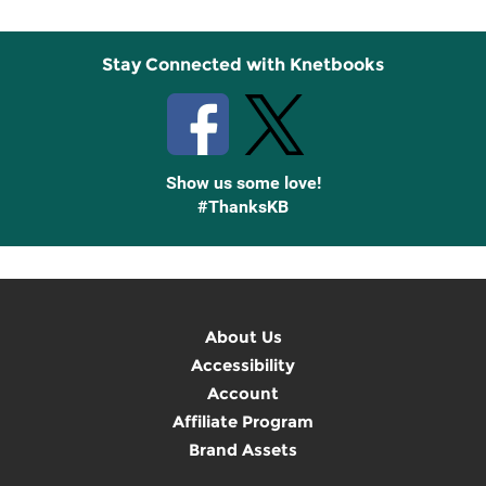
Stay Connected with Knetbooks
Show us some love!
#ThanksKB
About Us
Accessibility
Account
Affiliate Program
Brand Assets