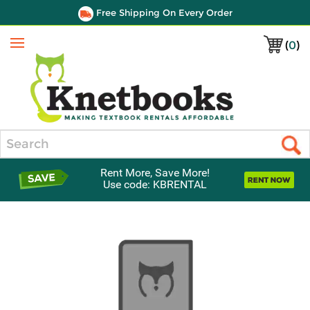
Free Shipping On Every Order
(
0
)
Menu
Search
Rent More, Save More!
Use code: KBRENTAL