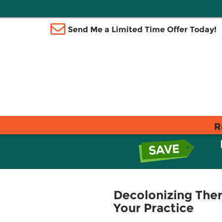
Send Me a Limited Time Offer Today!
R
Decolonizing Ther
Your Practice