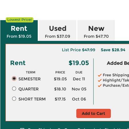
Rent
Used
New
From $19.05
From $37.09
From $47.70
List Price
$47.99
Save
$28.94
Rent
$19.05
Added Ben
TERM
PRICE
DUE
Free Shippin
SEMESTER
$19.05
Dec 11
Highlight/Tak
Purchase/Ext
QUARTER
$18.10
Nov 05
SHORT TERM
$17.15
Oct 06
Add to Cart