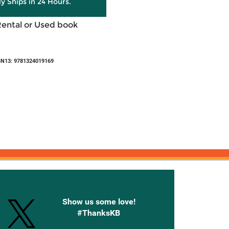
ly Ships in 24 Hours.
Rental or Used book
BN13: 9781324019169
onnected with Knetbooks
Show us some love!
#ThanksKB