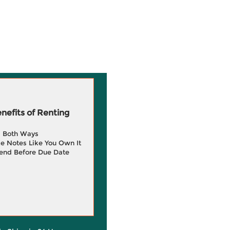
efits of Renting
g Both Ways
e Notes Like You Own It
end Before Due Date