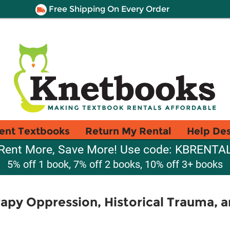
Free Shipping On Every Order
ent Textbooks
Return My Rental
Help De
Rent More, Save More! Use code: KBRENTA
5% off 1 book, 7% off 2 books, 10% off 3+ books
apy Oppression, Historical Trauma, an