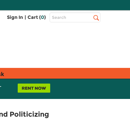
Top
Sign In
|
Cart (
0
)
Search
Search
Bar
sk
L
d Politicizing