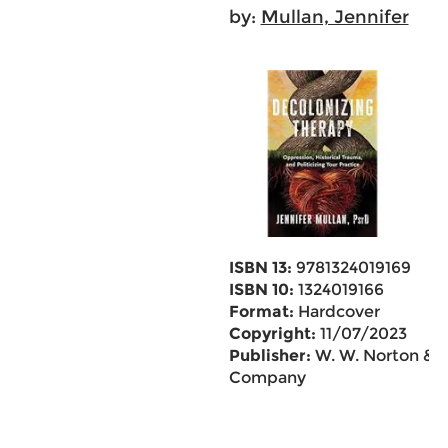
by:
Mullan, Jennifer
ISBN 13:
9781324019169
ISBN 10:
1324019166
Format:
Hardcover
Copyright:
11/07/2023
Publisher:
W. W. Norton &
Company