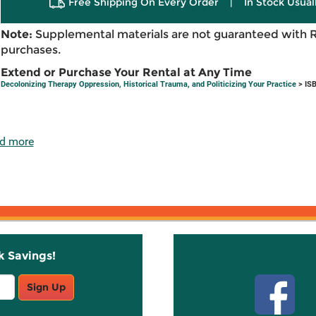
Free Shipping On Every Order
|
In Stock Usual
Note:
Supplemental materials are not guaranteed with 
purchases.
Extend or Purchase Your Rental at Any Time
Decolonizing Therapy Oppression, Historical Trauma, and Politicizing Your Practice
> IS
d more
k Savings!
Stay C
Sign Up