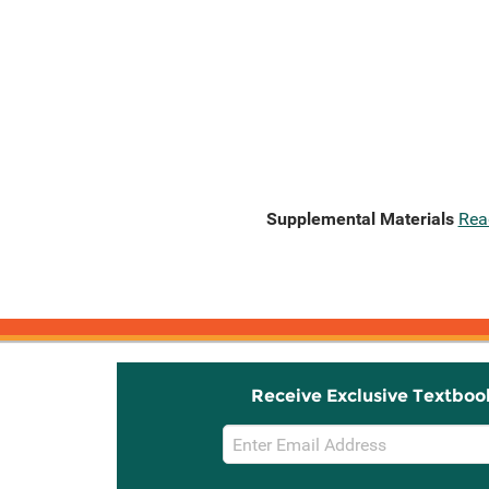
Supplemental Materials
Rea
Receive Exclusive Textboo
Email
Sign
Up