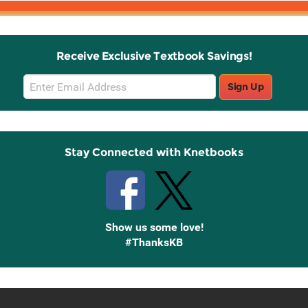
Receive Exclusive Textbook Savings!
Email
Sign Up
Sign
Up
Stay Connected with Knetbooks
Show us some love!
#ThanksKB