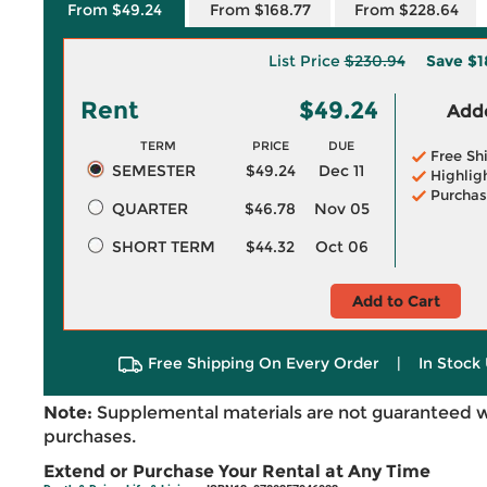
From $49.24
From $168.77
From $228.64
List Price
$230.94
Save
$1
Rent
$49.24
Adde
TERM
PRICE
DUE
Free Sh
SEMESTER
$49.24
Dec 11
Highlig
Purchas
QUARTER
$46.78
Nov 05
SHORT TERM
$44.32
Oct 06
Add to Cart
Free Shipping On Every Order
|
In Stock 
Note:
Supplemental materials are not guaranteed w
purchases.
Extend or Purchase Your Rental at Any Time