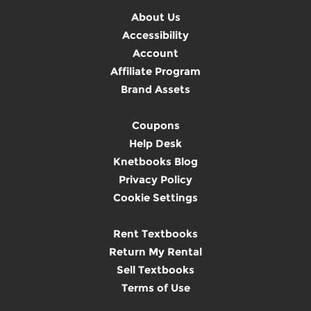
About Us
Accessibility
Account
Affiliate Program
Brand Assets
Coupons
Help Desk
Knetbooks Blog
Privacy Policy
Cookie Settings
Rent Textbooks
Return My Rental
Sell Textbooks
Terms of Use