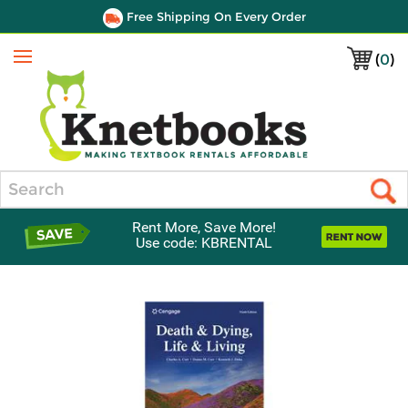
Free Shipping On Every Order
(
0
)
Menu
Search
Rent More, Save More!
Use code: KBRENTAL