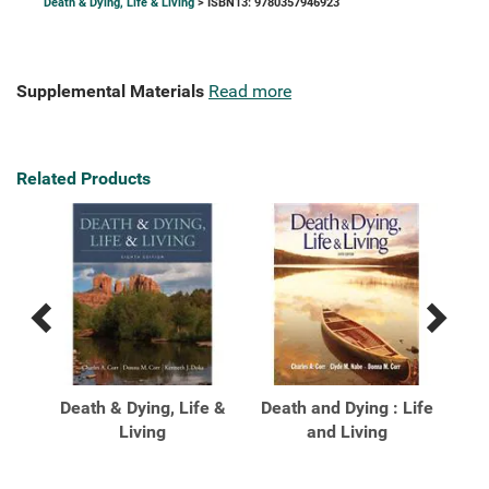
Death & Dying, Life & Living
> ISBN13: 9780357946923
Supplemental Materials
Read more
Related Products
Previous
Next
Related
Related
Products
Products
ghts
Death & Dying, Life &
Death and Dying : Life
De
ng,
Living
and Living