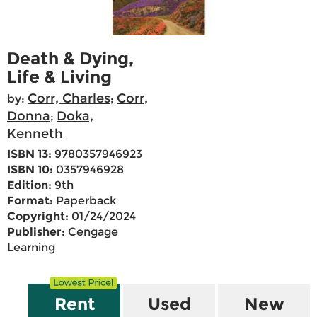
Death & Dying,
Life & Living
Corr, Charles
Corr,
by:
;
Donna
Doka,
;
Kenneth
ISBN 13:
9780357946923
ISBN 10:
0357946928
Edition:
9th
Format:
Paperback
Copyright:
01/24/2024
Publisher:
Cengage
Learning
Rent
Used
New