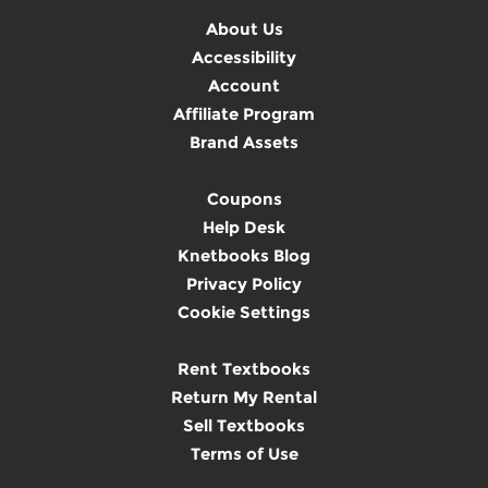
About Us
Accessibility
Account
Affiliate Program
Brand Assets
Coupons
Help Desk
Knetbooks Blog
Privacy Policy
Cookie Settings
Rent Textbooks
Return My Rental
Sell Textbooks
Terms of Use