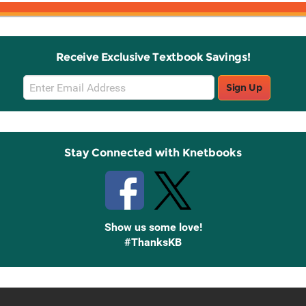
Receive Exclusive Textbook Savings!
Email
Sign Up
Sign
Up
Stay Connected with Knetbooks
Show us some love!
#ThanksKB