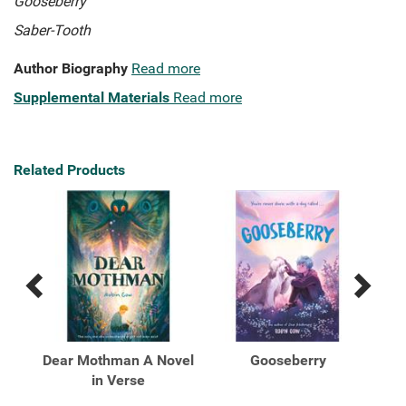
Gooseberry
Saber-Tooth
Author Biography
Read more
Supplemental Materials
Read more
Related Products
Previous
Next
Related
Related
Products
Products
erse
Dear Mothman A Novel
Gooseberry
in Verse