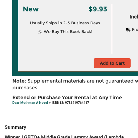
New
$9.93
Inc
Usually Ships in 2-3 Business Days
Fre
We Buy This Book Back!
Add to Cart
Note:
Supplemental materials are not guaranteed w
purchases.
Extend or Purchase Your Rental at Any Time
Dear Mothman A Novel
> ISBN13: 9781419764417
Summary
Winner, LGBTQ+ Middle Grade Lammy Award (Lambda