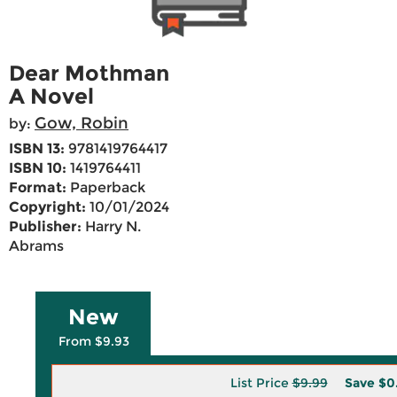
Dear Mothman
A Novel
Gow, Robin
by:
ISBN 13:
9781419764417
ISBN 10:
1419764411
Format:
Paperback
Copyright:
10/01/2024
Publisher:
Harry N.
Abrams
New
From $9.93
List Price
$9.99
Save
$0