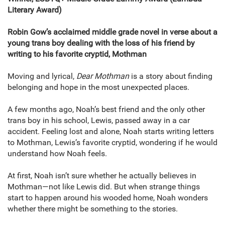
Literary Award)
Robin Gow’s acclaimed middle grade novel in verse about a
young trans boy dealing with the loss of his friend by
writing to his favorite cryptid, Mothman
Moving and lyrical,
Dear Mothman
is a story about finding
belonging and hope in the most unexpected places.
A few months ago, Noah’s best friend and the only other
trans boy in his school, Lewis, passed away in a car
accident. Feeling lost and alone, Noah starts writing letters
to Mothman, Lewis’s favorite cryptid, wondering if he would
understand how Noah feels.
At first, Noah isn’t sure whether he actually believes in
Mothman—not like Lewis did. But when strange things
start to happen around his wooded home, Noah wonders
whether there might be something to the stories.