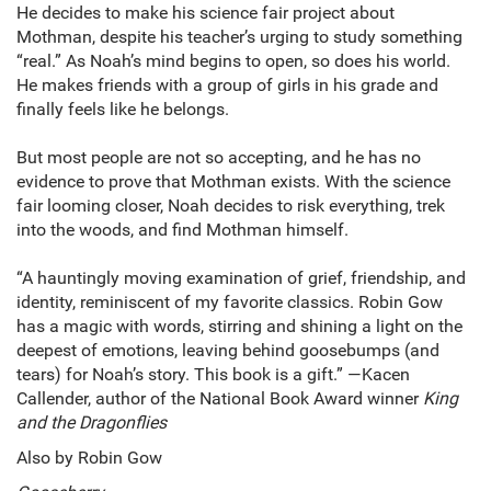
He decides to make his science fair project about
Mothman, despite his teacher’s urging to study something
“real.” As Noah’s mind begins to open, so does his world.
He makes friends with a group of girls in his grade and
finally feels like he belongs.
But most people are not so accepting, and he has no
evidence to prove that Mothman exists. With the science
fair looming closer, Noah decides to risk everything, trek
into the woods, and find Mothman himself.
“A hauntingly moving examination of grief, friendship, and
identity, reminiscent of my favorite classics. Robin Gow
has a magic with words, stirring and shining a light on the
deepest of emotions, leaving behind goosebumps (and
tears) for Noah’s story. This book is a gift.” —Kacen
Callender, author of the National Book Award winner
King
and the Dragonflies
Also by Robin Gow