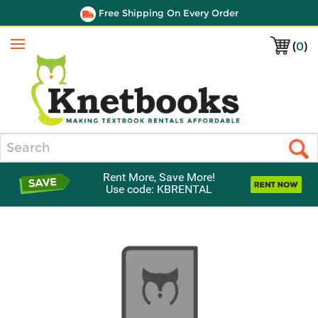
Free Shipping On Every Order
(
0
)
Menu
Search
Rent More, Save More!
Use code: KBRENTAL