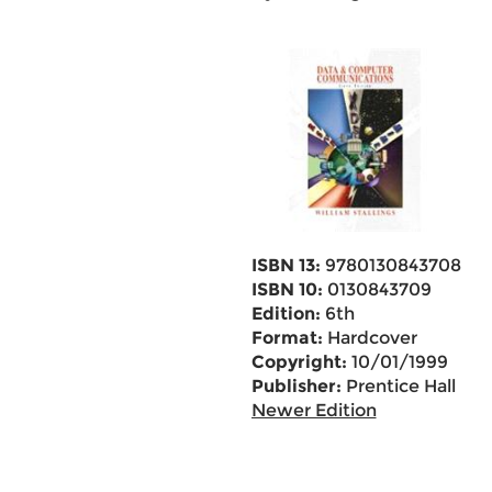
ISBN 13:
9780130843708
ISBN 10:
0130843709
Edition:
6th
Format:
Hardcover
Copyright:
10/01/1999
Publisher:
Prentice Hall
Newer Edition