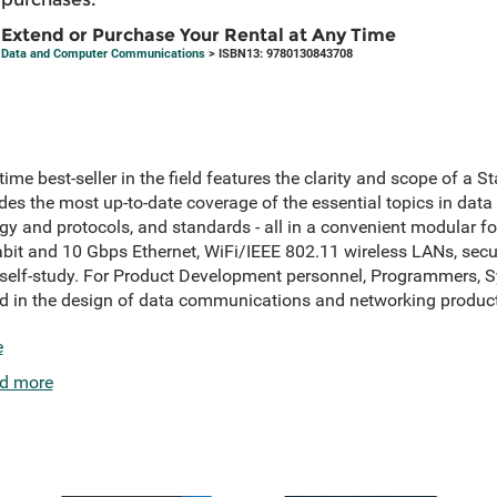
Extend or Purchase Your Rental at Any Time
Data and Computer Communications
> ISBN13: 9780130843708
time best-seller in the field features the clarity and scope of a St
s the most up-to-date coverage of the essential topics in dat
ogy and protocols, and standards - all in a convenient modular 
bit and 10 Gbps Ethernet, WiFi/IEEE 802.11 wireless LANs, secu
r self-study. For Product Development personnel, Programmers, 
ed in the design of data communications and networking product
e
d more