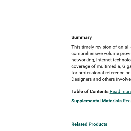
Summary
This timely revision of an all-
comprehensive volume provide
networking, Internet technol
coverage of multimedia, Giga
for professional reference o
Designers and others involv
Table of Contents
Read mor
Supplemental Materials
Rea
Related Products