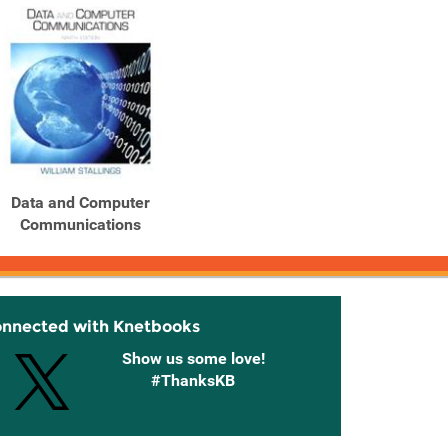
Data and Computer
Communications
onnected with Knetbooks
Show us some love!
#ThanksKB