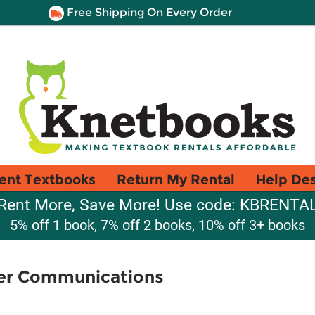
Free Shipping On Every Order
ent Textbooks
Return My Rental
Help De
Rent More, Save More! Use code: KBRENTA
5% off 1 book, 7% off 2 books, 10% off 3+ books
er Communications