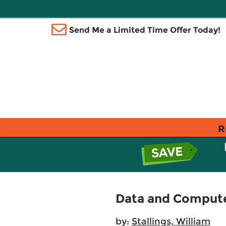
Send Me a Limited Time Offer Today!
R
Data and Comput
by:
Stallings, William