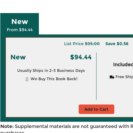
New
From $94.44
List Price
$95.00
Save
$0.56
New
$94.44
Included
Usually Ships in 2-3 Business Days
Free Shi
We Buy This Book Back!
Add to Cart
Note:
Supplemental materials are not guaranteed with 
purchases.