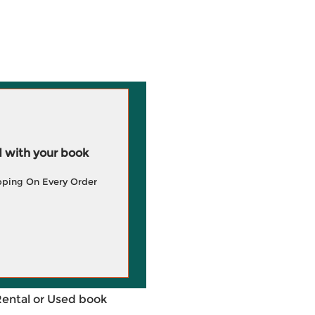
 with your book
pping On Every Order
Rental or Used book