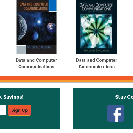
Data and Computer
Data and Computer
Communications
Communications
k Savings!
Stay C
Sign Up