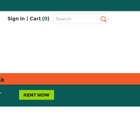
Top
Sign In
|
Cart (
0
)
Search
Search
Bar
sk
L