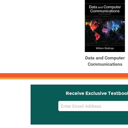
Data and Computer
Communications
Receive Exclusive Textboo
Email
Sign
Up