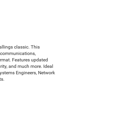
allings classic. This
a communications,
format. Features updated
rity, and much more. Ideal
Systems Engineers, Network
s.