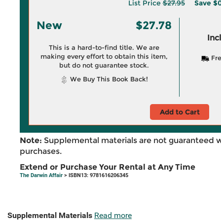
List Price
$27.95
Save
$0
New
$27.78
Inc
This is a hard-to-find title. We are
making every effort to obtain this item,
Fre
but do not guarantee stock.
We Buy This Book Back!
Add to Cart
Note:
Supplemental materials are not guaranteed w
purchases.
Extend or Purchase Your Rental at Any Time
The Darwin Affair
> ISBN13: 9781616206345
Supplemental Materials
Read more