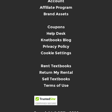
Account
Affiliate Program
Brand Assets
Coupons
Help Desk
Knetbooks Blog
Privacy Policy
Cookie Settings
Rent Textbooks
Return My Rental
Sell Textbooks
Terms of Use