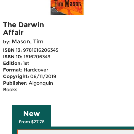
The Darwin
Affair
Mason, Tim
by:
ISBN 13:
9781616206345
ISBN 10:
1616206349
Edition:
1st
Format:
Hardcover
Copyright:
06/11/2019
Publisher:
Algonquin
Books
New
From $27.78