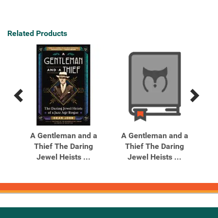
Related Products
Previous
Next
Related
Related
Products
Products
ed
A Gentleman and a
A Gentleman and a
True
Thief The Daring
Thief The Daring
Jewel Heists ...
Jewel Heists ...
Mi