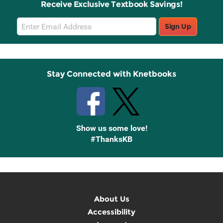
Receive Exclusive Textbook Savings!
Email
Sign Up
Sign
Up
Stay Connected with Knetbooks
Show us some love!
#ThanksKB
About Us
Accessibility