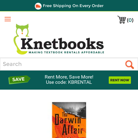
Free Shipping On Every Order
(
0
)
Menu
Search
Rent More, Save More!
Use code: KBRENTAL