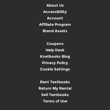
About Us
Accessibility
Account
Affiliate Program
Brand Assets
Coupons
Help Desk
Knetbooks Blog
Privacy Policy
Cookie Settings
Rent Textbooks
Return My Rental
Sell Textbooks
Terms of Use