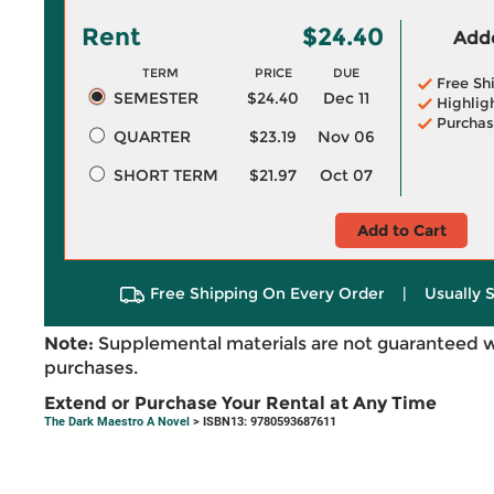
Rent
$24.40
Adde
TERM
PRICE
DUE
Free Sh
SEMESTER
$24.40
Dec 11
Highlig
Purchas
QUARTER
$23.19
Nov 06
SHORT TERM
$21.97
Oct 07
Add to Cart
Free Shipping On Every Order
|
Usually 
Note:
Supplemental materials are not guaranteed w
purchases.
Extend or Purchase Your Rental at Any Time
The Dark Maestro A Novel
> ISBN13: 9780593687611