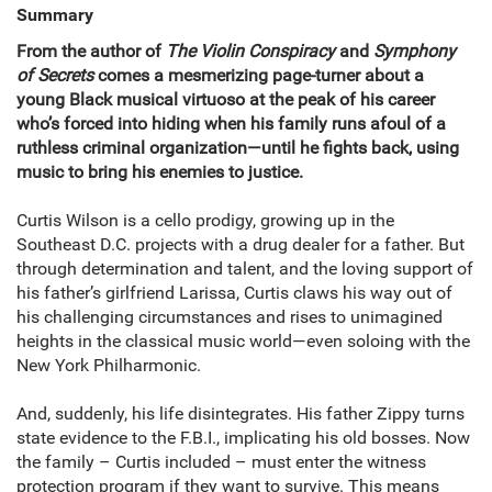
Summary
From the author of
The Violin Conspiracy
and
Symphony
of Secrets
comes a mesmerizing page-turner about a
young Black musical virtuoso at the peak of his career
who’s forced into hiding when his family runs afoul of a
ruthless criminal organization—until he fights back, using
music to bring his enemies to justice.
Curtis Wilson is a cello prodigy, growing up in the
Southeast D.C. projects with a drug dealer for a father. But
through determination and talent, and the loving support of
his father’s girlfriend Larissa, Curtis claws his way out of
his challenging circumstances and rises to unimagined
heights in the classical music world—even soloing with the
New York Philharmonic.
And, suddenly, his life disintegrates. His father Zippy turns
state evidence to the F.B.I., implicating his old bosses. Now
the family – Curtis included – must enter the witness
protection program if they want to survive. This means