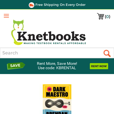
Free Shipping On Every Order
(
0
)
Menu
Search
Rent More, Save More!
Use code: KBRENTAL