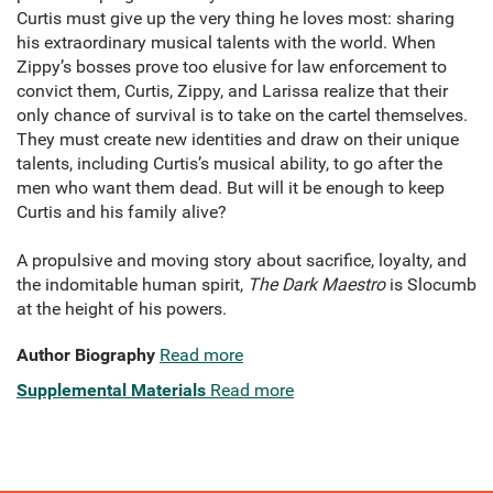
Curtis must give up the very thing he loves most: sharing
his extraordinary musical talents with the world. When
Zippy’s bosses prove too elusive for law enforcement to
convict them, Curtis, Zippy, and Larissa realize that their
only chance of survival is to take on the cartel themselves.
They must create new identities and draw on their unique
talents, including Curtis’s musical ability, to go after the
men who want them dead. But will it be enough to keep
Curtis and his family alive?
A propulsive and moving story about sacrifice, loyalty, and
the indomitable human spirit,
The Dark Maestro
is Slocumb
at the height of his powers.
Author Biography
Read more
Supplemental Materials
Read more