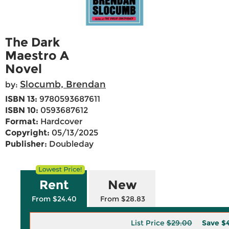
The Dark
Maestro A
Novel
Slocumb, Brendan
by:
ISBN 13:
9780593687611
ISBN 10:
0593687612
Format:
Hardcover
Copyright:
05/13/2025
Publisher:
Doubleday
Rent
New
From $24.40
From $28.83
List Price
$29.00
Save
$