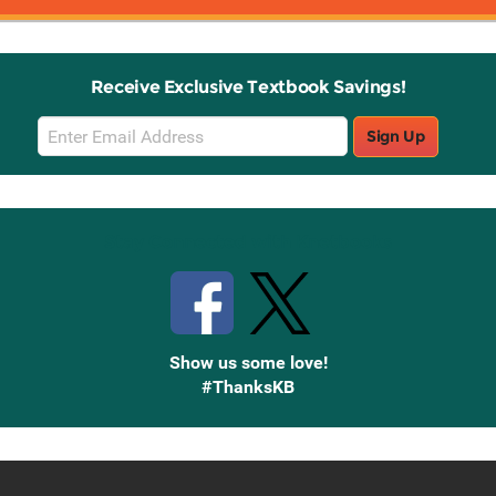
Receive Exclusive Textbook Savings!
Email
Sign Up
Sign
Up
Stay Connected with Knetbooks
Show us some love!
#ThanksKB