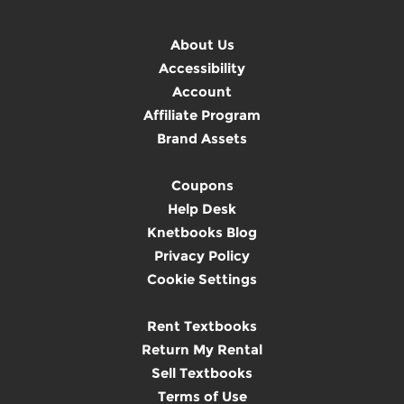
About Us
Accessibility
Account
Affiliate Program
Brand Assets
Coupons
Help Desk
Knetbooks Blog
Privacy Policy
Cookie Settings
Rent Textbooks
Return My Rental
Sell Textbooks
Terms of Use