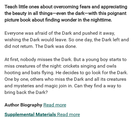
Teach little ones about overcoming fears and appreciating
the beauty in all things—even the dark—with this poignant
picture book about finding wonder in the nighttime.
Everyone was afraid of the Dark and pushed it away,
wishing the Dark would leave. So one day, the Dark left and
did not return. The Dark was done.
At first, nobody misses the Dark. But a young boy starts to
miss creatures of the night: crickets singing and owls
hooting and bats flying. He decides to go look for the Dark.
One by one, others who miss the Dark and all its creatures
and mysteries and magic join in. Can they find a way to
bring back the Dark?
Author Biography
Read more
Supplemental Materials
Read more