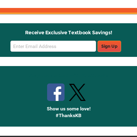
Receive Exclusive Textbook Savings!
Email
Sign Up
Sign
Up
Stay Connected with Knetbooks
Show us some love!
#ThanksKB