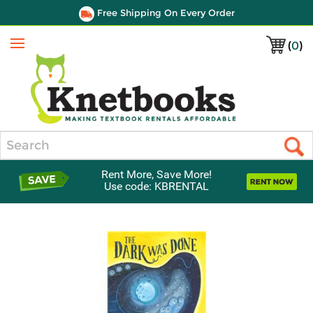
Free Shipping On Every Order
(
0
)
Menu
Search
Rent More, Save More!
Use code: KBRENTAL