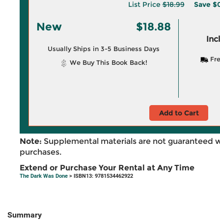
List Price
$18.99
Save
$0
New
$18.88
Inc
Usually Ships in 3-5 Business Days
Fre
We Buy This Book Back!
Add to Cart
Note:
Supplemental materials are not guaranteed w
purchases.
Extend or Purchase Your Rental at Any Time
The Dark Was Done
> ISBN13: 9781534462922
Summary