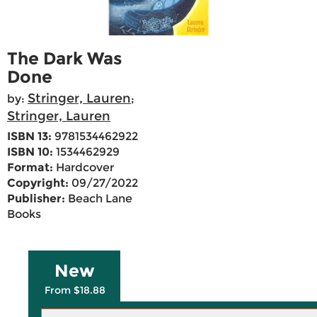
The Dark Was
Done
Stringer, Lauren
by:
;
Stringer, Lauren
ISBN 13:
9781534462922
ISBN 10:
1534462929
Format:
Hardcover
Copyright:
09/27/2022
Publisher:
Beach Lane
Books
New
From $18.88