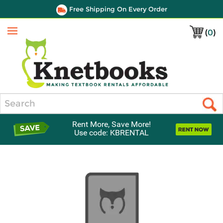
Free Shipping On Every Order
(
0
)
Menu
Search
Rent More, Save More!
Use code: KBRENTAL