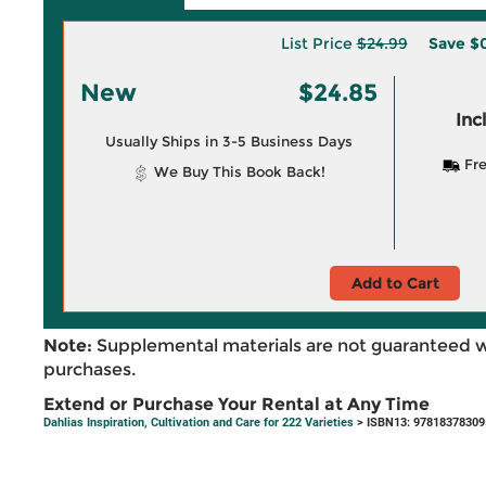
List Price
$24.99
Save
$0
New
$24.85
Inc
Usually Ships in 3-5 Business Days
Fre
We Buy This Book Back!
Add to Cart
Note:
Supplemental materials are not guaranteed w
purchases.
Extend or Purchase Your Rental at Any Time
Dahlias Inspiration, Cultivation and Care for 222 Varieties
> ISBN13: 97818378309