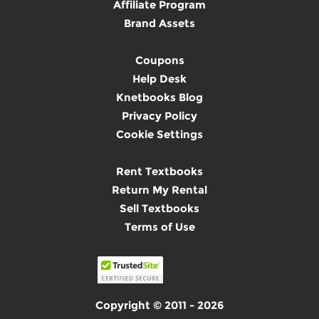
Affiliate Program
Brand Assets
Coupons
Help Desk
Knetbooks Blog
Privacy Policy
Cookie Settings
Rent Textbooks
Return My Rental
Sell Textbooks
Terms of Use
Copyright © 2011 - 2026