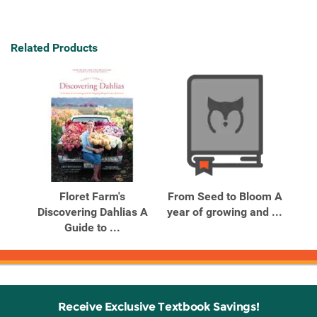
Related Products
Floret Farm's
From Seed to Bloom A
Discovering Dahlias A
year of growing and ...
Guide to ...
Receive Exclusive Textbook Savings!