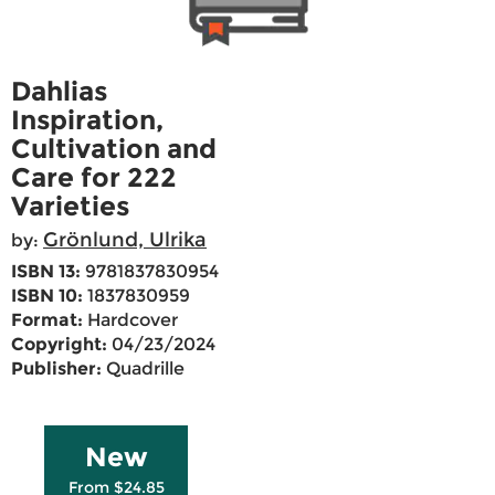
Dahlias
Inspiration,
Cultivation and
Care for 222
Varieties
Grönlund, Ulrika
by:
ISBN 13:
9781837830954
ISBN 10:
1837830959
Format:
Hardcover
Copyright:
04/23/2024
Publisher:
Quadrille
New
From $24.85