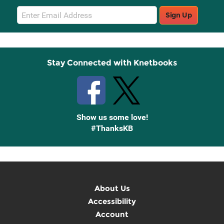
Email
Sign Up
Sign
Up
Stay Connected with Knetbooks
Show us some love!
#ThanksKB
About Us
Accessibility
Account