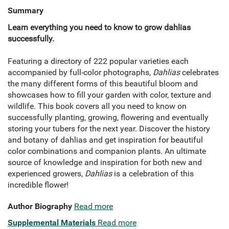
Summary
Learn everything you need to know to grow dahlias
successfully.
Featuring a directory of 222 popular varieties each
accompanied by full-color photographs,
Dahlias
celebrates
the many different forms of this beautiful bloom and
showcases how to fill your garden with color, texture and
wildlife. This book covers all you need to know on
successfully planting, growing, flowering and eventually
storing your tubers for the next year. Discover the history
and botany of dahlias and get inspiration for beautiful
color combinations and companion plants. An ultimate
source of knowledge and inspiration for both new and
experienced growers,
Dahlias
is a celebration of this
incredible flower!
Author Biography
Read more
Supplemental Materials
Read more