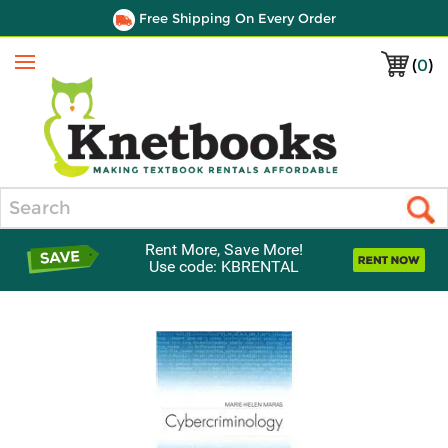
Free Shipping On Every Order
(
0
)
Menu
Search
Rent More, Save More!
Use code: KBRENTAL