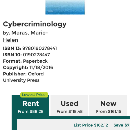
Cybercriminology
Maras, Marie-
by:
Helen
ISBN 13:
9780190278441
ISBN 10:
0190278447
Format:
Paperback
Copyright:
11/18/2016
Publisher:
Oxford
University Press
Rent
Used
New
From $88.28
From $118.48
From $161.15
List Price
$162.12
Save
$7