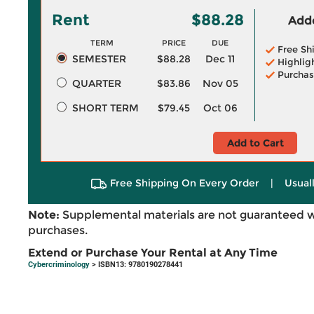
Rent
$88.28
Adde
TERM
PRICE
DUE
Free Sh
SEMESTER
$88.28
Dec 11
Highlig
Purchas
QUARTER
$83.86
Nov 05
SHORT TERM
$79.45
Oct 06
Add to Cart
Free Shipping On Every Order
|
Usual
Note:
Supplemental materials are not guaranteed w
purchases.
Extend or Purchase Your Rental at Any Time
Cybercriminology
> ISBN13: 9780190278441