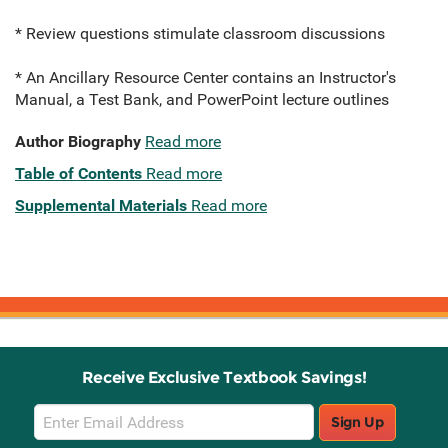
* Review questions stimulate classroom discussions
* An Ancillary Resource Center contains an Instructor's
Manual, a Test Bank, and PowerPoint lecture outlines
Author Biography
Read more
Table of Contents
Read more
Supplemental Materials
Read more
Receive Exclusive Textbook Savings!
Email
Sign Up
Sign