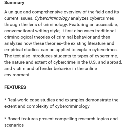
Summary
A unique and comprehensive overview of the field and its
current issues,
Cybercriminology
analyzes cybercrimes
through the lens of criminology. Featuring an accessible,
conversational writing style, it first discusses traditional
criminological theories of criminal behavior and then
analyzes how these theories--the existing literature and
empirical studies--can be applied to explain cybercrimes.
The text also introduces students to types of cybercrime,
the nature and extent of cybercrime in the U.S. and abroad,
and victim and offender behavior in the online
environment.
FEATURES
* Real-world case studies and examples demonstrate the
extent and complexity of cybercriminology
* Boxed features present compelling research topics and
scenarios