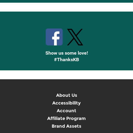
Up
Stay Connected with Knetbooks
Show us some love!
#ThanksKB
About Us
Accessibility
Account
Affiliate Program
Brand Assets