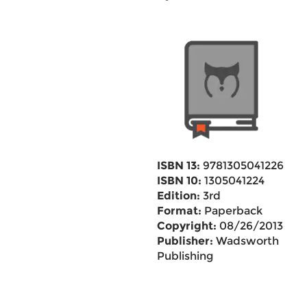
ISBN 13:
9781305041226
ISBN 10:
1305041224
Edition:
3rd
Format:
Paperback
Copyright:
08/26/2013
Publisher:
Wadsworth
Publishing