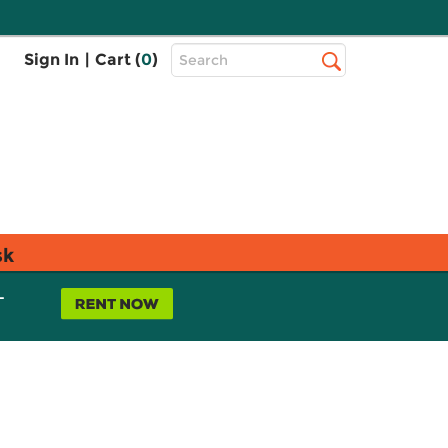
Top
Sign In
|
Cart (
0
)
Search
Search
Bar
sk
L