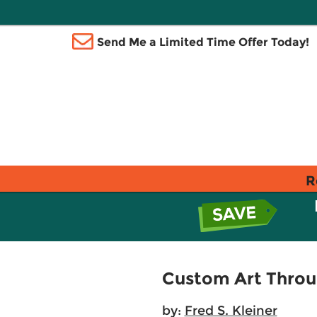
Send Me a Limited Time Offer Today!
R
Custom Art Throu
by:
Fred S. Kleiner