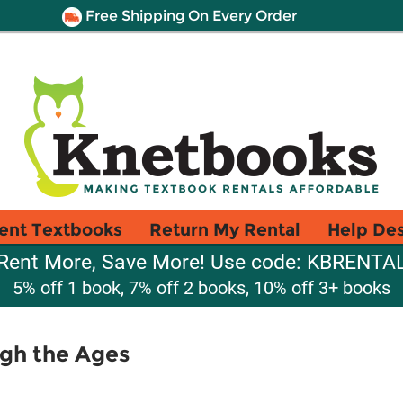
Free Shipping On Every Order
ent Textbooks
Return My Rental
Help De
Rent More, Save More! Use code: KBRENTA
5% off 1 book, 7% off 2 books, 10% off 3+ books
gh the Ages