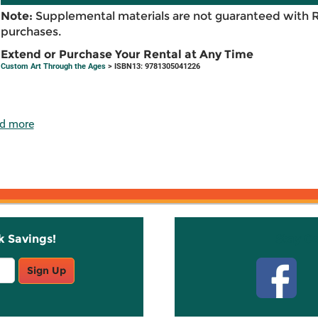
Note:
Supplemental materials are not guaranteed with 
purchases.
Extend or Purchase Your Rental at Any Time
Custom Art Through the Ages
> ISBN13: 9781305041226
d more
k Savings!
Stay C
Sign Up