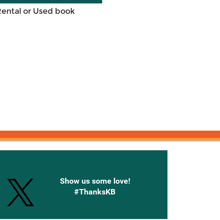
Rental or Used book
onnected with Knetbooks
Show us some love!
#ThanksKB