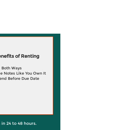
efits of Renting
g Both Ways
e Notes Like You Own It
end Before Due Date
 in 24 to 48 hours.