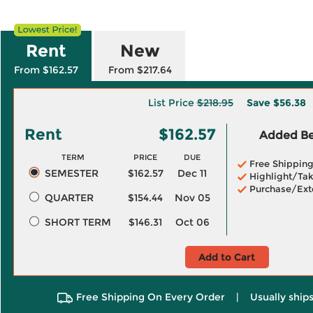
Rent
New
From $162.57
From $217.64
List Price
$218.95
Save
$56.38
Rent
$162.57
Added Ben
TERM
PRICE
DUE
Free Shippin
SEMESTER
$162.57
Dec 11
Highlight/Tak
Purchase/Ext
QUARTER
$154.44
Nov 05
SHORT TERM
$146.31
Oct 06
Add to Cart
Free Shipping On Every Order
|
Usually ships