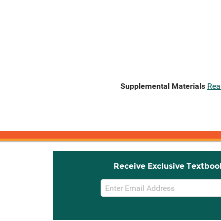
Supplemental Materials
Rea
Receive Exclusive Textboo
Email
Sign
Up