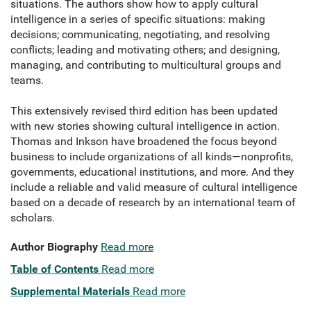
situations. The authors show how to apply cultural
intelligence in a series of specific situations: making
decisions; communicating, negotiating, and resolving
conflicts; leading and motivating others; and designing,
managing, and contributing to multicultural groups and
teams.
This extensively revised third edition has been updated
with new stories showing cultural intelligence in action.
Thomas and Inkson have broadened the focus beyond
business to include organizations of all kinds—nonprofits,
governments, educational institutions, and more. And they
include a reliable and valid measure of cultural intelligence
based on a decade of research by an international team of
scholars.
Author Biography
Read more
Table of Contents
Read more
Supplemental Materials
Read more