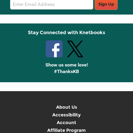
Email
Sign Up
Sign
Up
Stay Connected with Knetbooks
Show us some love!
#ThanksKB
About Us
Accessibility
Account
Affiliate Program