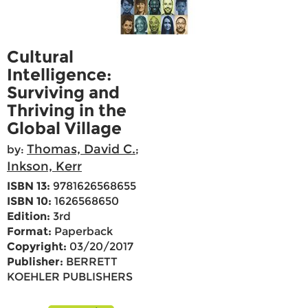
Cultural
Intelligence:
Surviving and
Thriving in the
Global Village
Thomas, David C.
by:
;
Inkson, Kerr
ISBN 13:
9781626568655
ISBN 10:
1626568650
Edition:
3rd
Format:
Paperback
Copyright:
03/20/2017
Publisher:
BERRETT
KOEHLER PUBLISHERS