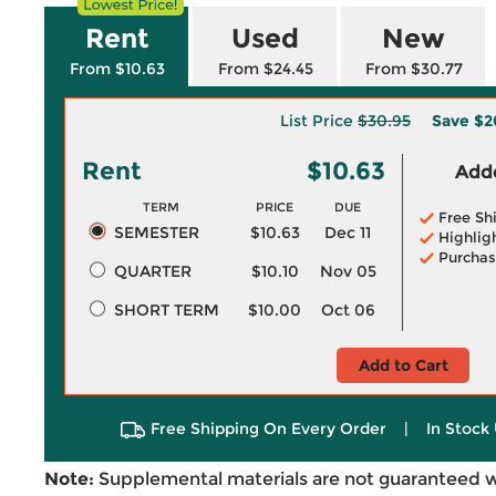
Rent
Used
New
From $10.63
From $24.45
From $30.77
List Price
$30.95
Save
$2
Rent
$10.63
Adde
TERM
PRICE
DUE
Free Sh
SEMESTER
$10.63
Dec 11
Highlig
Purchas
QUARTER
$10.10
Nov 05
SHORT TERM
$10.00
Oct 06
Add to Cart
Free Shipping On Every Order
|
In Stock 
Note:
Supplemental materials are not guaranteed w