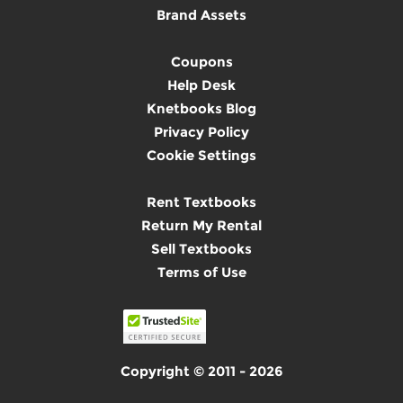
Brand Assets
Coupons
Help Desk
Knetbooks Blog
Privacy Policy
Cookie Settings
Rent Textbooks
Return My Rental
Sell Textbooks
Terms of Use
Copyright © 2011 - 2026