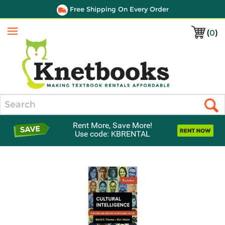
Free Shipping On Every Order
(
0
)
Menu
Search
Rent More, Save More!
Use code: KBRENTAL