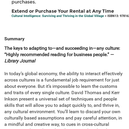
purchases.
Extend or Purchase Your Rental at Any Time
Cultural Intelligence: Surviving and Thriving in the Global Village
> ISBN13: 97816
Summary
The keys to adapting to—and succeeding in—any culture:
“Highly recommended reading for business people.” —
Library Journal
In today’s global economy, the ability to interact effectively
across cultures is a fundamental job requirement for just
about everyone. But it’s impossible to learn the customs
and traits of every single culture. David Thomas and Kerr
Inkson present a universal set of techniques and people
skills that will allow you to adapt quickly to, and thrive in,
any cultural environment. You’ll learn to discard your own
culturally based assumptions and pay careful attention, in
a mindful and creative way, to cues in cross-cultural