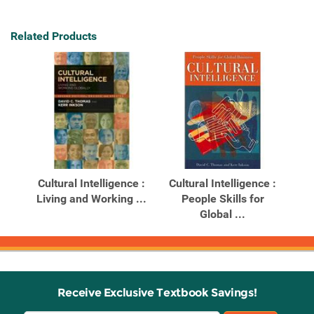
Related Products
Cultural Intelligence :
Cultural Intelligence :
Living and Working ...
People Skills for
Global ...
Receive Exclusive Textbook Savings!