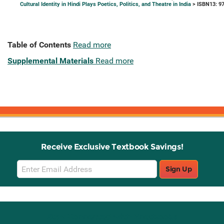
Cultural Identity in Hindi Plays Poetics, Politics, and Theatre in India
> ISBN13: 9
Table of Contents
Read more
Supplemental Materials
Read more
Receive Exclusive Textbook Savings!
Email
Sign Up
Sign
Up
Stay Connected with Knetbooks