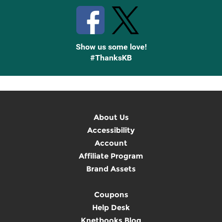
Show us some love!
#ThanksKB
About Us
Accessibility
Account
Affiliate Program
Brand Assets
Coupons
Help Desk
Knetbooks Blog