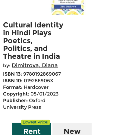
Cultural Identity
in Hindi Plays
Poetics,
Politics, and
Theatre in India
Dimitrova, Diana
by:
ISBN 13:
9780192869067
ISBN 10:
019286906X
Format:
Hardcover
Copyright:
05/01/2023
Publisher:
Oxford
University Press
Rent
New