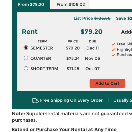
From $79.20
From $106.02
List Price
$106.66
Save
$2
Rent
$79.20
Adde
TERM
PRICE
DUE
Free Sh
SEMESTER
$79.20
Dec 11
Highlig
Purchas
QUARTER
$75.24
Nov 06
SHORT TERM
$71.28
Oct 07
Add to Cart
Free Shipping On Every Order
|
Usually 
Note:
Supplemental materials are not guaranteed w
purchases.
Extend or Purchase Your Rental at Any Time