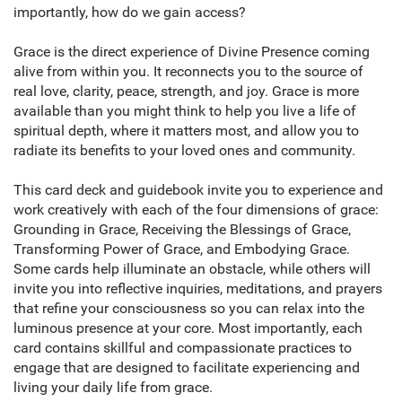
importantly, how do we gain access?
Grace is the direct experience of Divine Presence coming
alive from within you. It reconnects you to the source of
real love, clarity, peace, strength, and joy. Grace is more
available than you might think to help you live a life of
spiritual depth, where it matters most, and allow you to
radiate its benefits to your loved ones and community.
This card deck and guidebook invite you to experience and
work creatively with each of the four dimensions of grace:
Grounding in Grace, Receiving the Blessings of Grace,
Transforming Power of Grace, and Embodying Grace.
Some cards help illuminate an obstacle, while others will
invite you into reflective inquiries, meditations, and prayers
that refine your consciousness so you can relax into the
luminous presence at your core. Most importantly, each
card contains skillful and compassionate practices to
engage that are designed to facilitate experiencing and
living your daily life from grace.