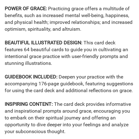
POWER OF GRACE:
Practicing grace offers a multitude of
benefits, such as increased mental well-being, happiness,
and physical health; improved relationships; and increased
optimism, spirituality, and altruism.
BEAUTIFUL ILLUSTRATED DESIGN:
This card deck
features 64 beautiful cards to guide you in cultivating an
intentional grace practice with user-friendly prompts and
stunning illustrations.
GUIDEBOOK INCLUDED:
Deepen your practice with the
accompanying 176-page guidebook, featuring suggestions
for using the card deck and additional reflections on grace.
INSPIRING CONTENT:
The card deck provides informative
and inspirational prompts around grace, encouraging you
to embark on their spiritual journey and offering an
opportunity to dive deeper into your feelings and analyze
your subconscious thought.