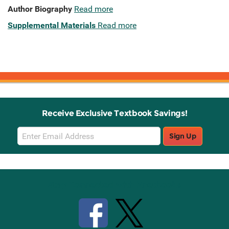
Author Biography
Read more
Supplemental Materials
Read more
Receive Exclusive Textbook Savings!
Email
Sign Up
Sign
Up
Stay Connected with Knetbooks