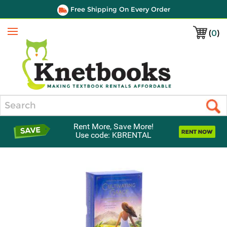
Free Shipping On Every Order
(
0
)
Menu
Search
Rent More, Save More!
Use code: KBRENTAL