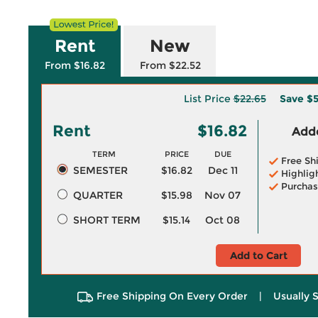
Rent
New
From $16.82
From $22.52
List Price
$22.65
Save
$5
Rent
$16.82
Adde
TERM
PRICE
DUE
Free Sh
SEMESTER
$16.82
Dec 11
Highlig
Purchas
QUARTER
$15.98
Nov 07
SHORT TERM
$15.14
Oct 08
Add to Cart
Free Shipping On Every Order
|
Usually 