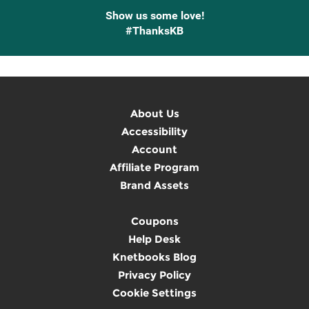
Show us some love!
#ThanksKB
About Us
Accessibility
Account
Affiliate Program
Brand Assets
Coupons
Help Desk
Knetbooks Blog
Privacy Policy
Cookie Settings