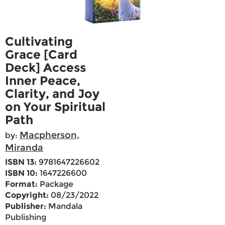
Cultivating
Grace [Card
Deck] Access
Inner Peace,
Clarity, and Joy
on Your Spiritual
Path
Macpherson,
by:
Miranda
ISBN 13:
9781647226602
ISBN 10:
1647226600
Format:
Package
Copyright:
08/23/2022
Publisher:
Mandala
Publishing