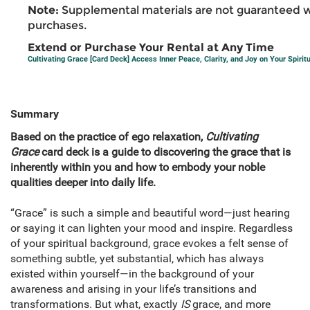
Note:
Supplemental materials are not guaranteed w
purchases.
Extend or Purchase Your Rental at Any Time
Cultivating Grace [Card Deck] Access Inner Peace, Clarity, and Joy on Your Spirit
Summary
Based on the practice of ego relaxation,
Cultivating
Grace
card deck is a guide to discovering the grace that is
inherently within you and how to embody your noble
qualities deeper into daily life.
“Grace” is such a simple and beautiful word—just hearing
or saying it can lighten your mood and inspire. Regardless
of your spiritual background, grace evokes a felt sense of
something subtle, yet substantial, which has always
existed within yourself—in the background of your
awareness and arising in your life’s transitions and
transformations. But what, exactly
IS
grace, and more