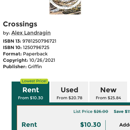
Crossings
Alex Landragin
by:
ISBN 13:
9781250796721
ISBN 10:
1250796725
Format:
Paperback
Copyright:
10/26/2021
Publisher:
Griffin
Rent
Used
New
From $10.30
From $20.78
From $25.84
List Price
$26.00
Save
$1
Rent
$10.30
Adde