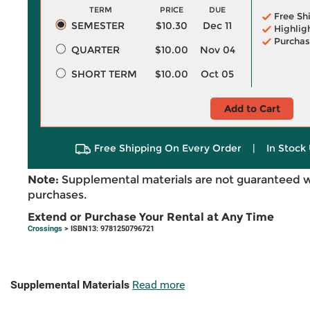
TERM
PRICE
DUE
Free Sh
SEMESTER
$10.30
Dec 11
Highlig
Purchas
QUARTER
$10.00
Nov 04
SHORT TERM
$10.00
Oct 05
Add to Cart
Free Shipping On Every Order
|
In Stock 
Note:
Supplemental materials are not guaranteed w
purchases.
Extend or Purchase Your Rental at Any Time
Crossings
> ISBN13: 9781250796721
Supplemental Materials
Read more