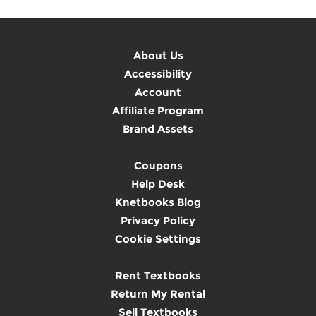
About Us
Accessibility
Account
Affiliate Program
Brand Assets
Coupons
Help Desk
Knetbooks Blog
Privacy Policy
Cookie Settings
Rent Textbooks
Return My Rental
Sell Textbooks