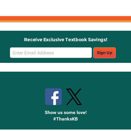
Receive Exclusive Textbook Savings!
Email
Sign Up
Sign
Up
Stay Connected with Knetbooks
Show us some love!
#ThanksKB