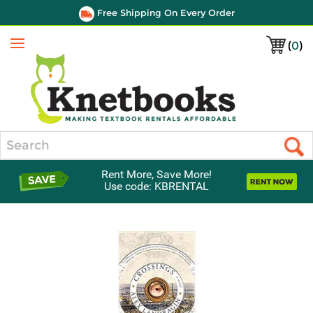
Free Shipping On Every Order
(
0
)
Menu
Search
Rent More, Save More!
Use code: KBRENTAL