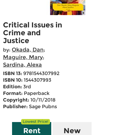
Critical Issues in
Crime and
Justice
Okada, Dan
by:
;
Maguire, Mary
;
Sardina, Alexa
ISBN 13:
9781544307992
ISBN 10:
1544307993
Edition:
3rd
Format:
Paperback
Copyright:
10/11/2018
Publisher:
Sage Pubns
Rent
New