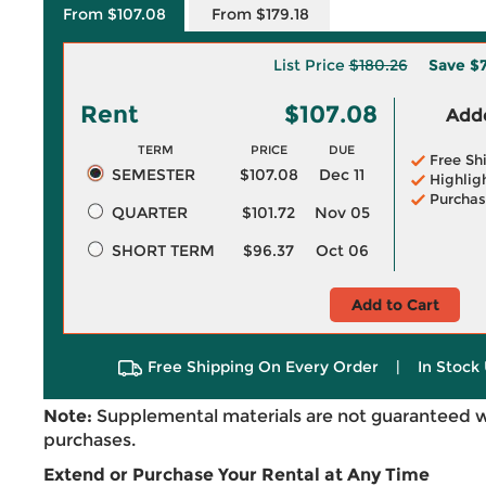
From $107.08
From $179.18
List Price
$180.26
Save
$7
Rent
$107.08
Adde
TERM
PRICE
DUE
Free Sh
SEMESTER
$107.08
Dec 11
Highlig
Purchas
QUARTER
$101.72
Nov 05
SHORT TERM
$96.37
Oct 06
Add to Cart
Free Shipping On Every Order
|
In Stock 
Note:
Supplemental materials are not guaranteed w
purchases.
Extend or Purchase Your Rental at Any Time