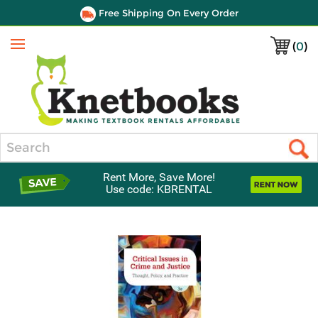
Free Shipping On Every Order
(
0
)
Menu
Search
Rent More, Save More!
Use code: KBRENTAL