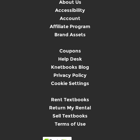
About Us
Accessibility
Account
Affiliate Program
Brand Assets
Coupons
Help Desk
Knetbooks Blog
Privacy Policy
Cookie Settings
Rent Textbooks
Return My Rental
Sell Textbooks
Terms of Use