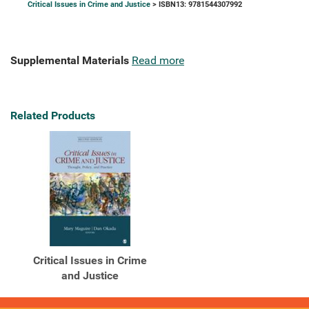
Critical Issues in Crime and Justice
> ISBN13: 9781544307992
Supplemental Materials
Read more
Related Products
Critical Issues in Crime
and Justice