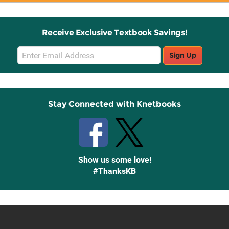
Receive Exclusive Textbook Savings!
Email
Sign Up
Sign
Up
Stay Connected with Knetbooks
Show us some love!
#ThanksKB