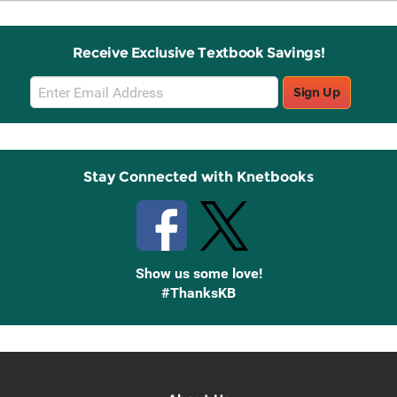
Receive Exclusive Textbook Savings!
Email
Sign Up
Sign
Up
Stay Connected with Knetbooks
Show us some love!
#ThanksKB