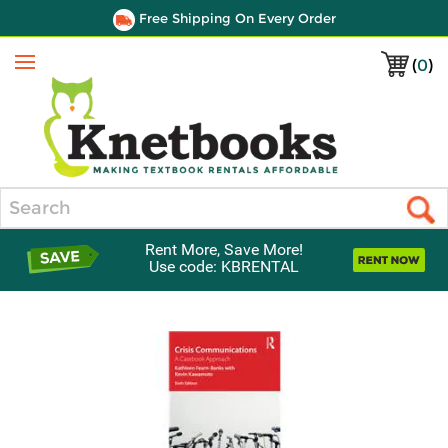
Free Shipping On Every Order
(
0
)
Menu
Search
Rent More, Save More!
Use code: KBRENTAL