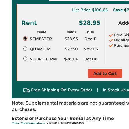
List Price
$106.65
Save
$7
Rent
$28.95
Adde
TERM
PRICE
DUE
Free Sh
SEMESTER
$28.95
Dec 11
Highlig
Purchas
QUARTER
$27.50
Nov 05
SHORT TERM
$26.06
Oct 06
Add to Cart
Free Shipping On Every Order
|
In Stock Usu
Note:
Supplemental materials are not guaranteed w
purchases.
Extend or Purchase Your Rental at Any Time
Crisis Communications
> ISBN13: 9780367894450