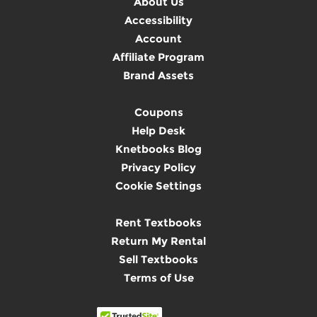
About Us
Accessibility
Account
Affiliate Program
Brand Assets
Coupons
Help Desk
Knetbooks Blog
Privacy Policy
Cookie Settings
Rent Textbooks
Return My Rental
Sell Textbooks
Terms of Use