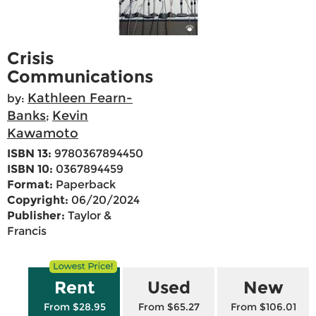
Crisis
Communications
Kathleen Fearn-
by:
Banks
Kevin
;
Kawamoto
ISBN 13:
9780367894450
ISBN 10:
0367894459
Format:
Paperback
Copyright:
06/20/2024
Publisher:
Taylor &
Francis
Rent
Used
New
From $28.95
From $65.27
From $106.01