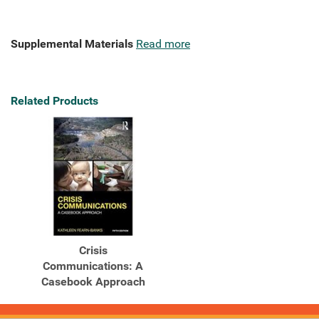
Supplemental Materials
Read more
Related Products
Crisis
Communications: A
Casebook Approach