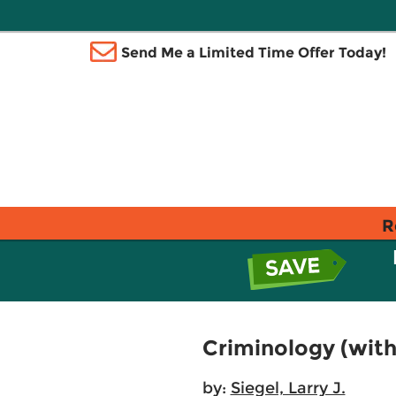
Send Me a Limited Time Offer Today!
R
Criminology (with
by:
Siegel, Larry J.