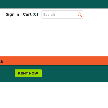
Top
Sign In
|
Cart (
0
)
Search
Search
Bar
sk
L