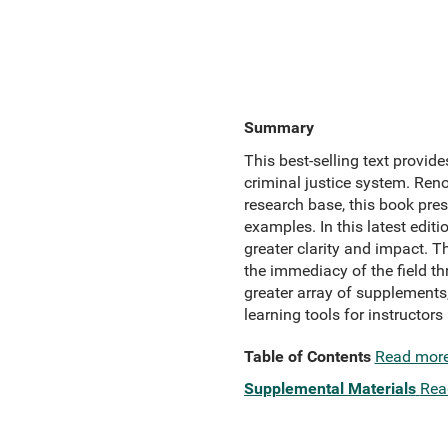
Summary
This best-selling text provid
criminal justice system. Reno
research base, this book pre
examples. In this latest editi
greater clarity and impact. T
the immediacy of the field t
greater array of supplements
learning tools for instructors
Table of Contents
Read mor
Supplemental Materials
Rea