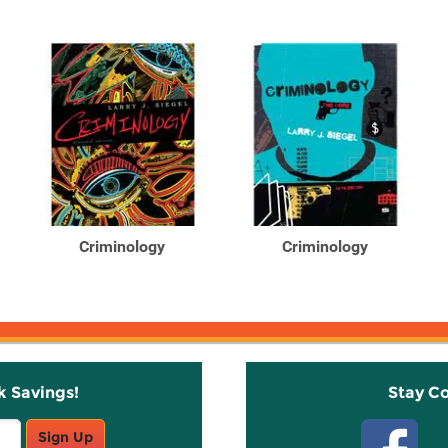
Criminology
Criminology
k Savings!
Stay C
Sign Up