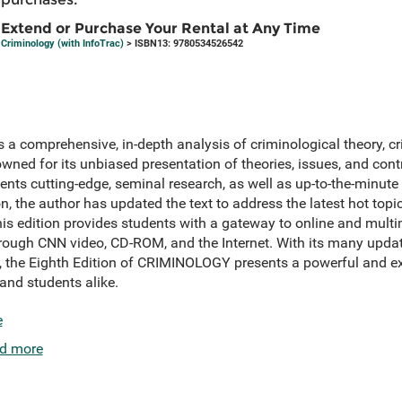
Extend or Purchase Your Rental at Any Time
Criminology (with InfoTrac)
> ISBN13: 9780534526542
es a comprehensive, in-depth analysis of criminological theory, c
wned for its unbiased presentation of theories, issues, and cont
sents cutting-edge, seminal research, as well as up-to-the-minut
on, the author has updated the text to address the latest hot topics
his edition provides students with a gateway to online and mult
hrough CNN video, CD-ROM, and the Internet. With its many upda
, the Eighth Edition of CRIMINOLOGY presents a powerful and ex
 and students alike.
e
d more