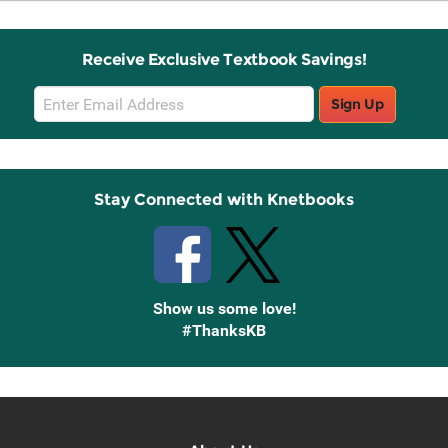
Receive Exclusive Textbook Savings!
Email
Sign Up
Sign
Up
Stay Connected with Knetbooks
Show us some love!
#ThanksKB