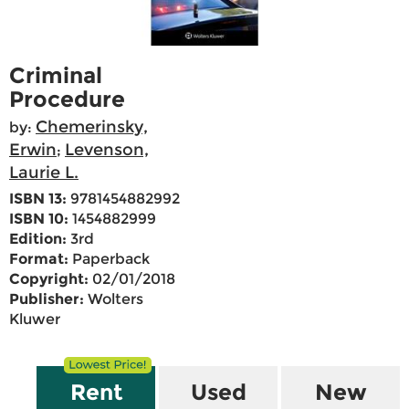
Criminal
Procedure
Chemerinsky,
by:
Erwin
Levenson,
;
Laurie L.
ISBN 13:
9781454882992
ISBN 10:
1454882999
Edition:
3rd
Format:
Paperback
Copyright:
02/01/2018
Publisher:
Wolters
Kluwer
Rent
Used
New