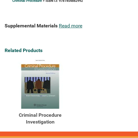
Criminal Procedure
> ISBN13: 9781454882992
Supplemental Materials
Read more
Related Products
Criminal Procedure
Investigation