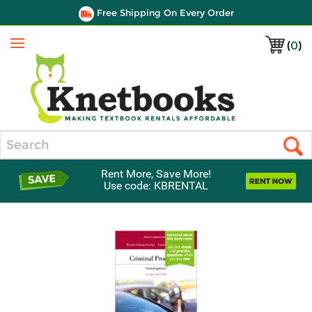
Free Shipping On Every Order
(
0
)
Menu
Search
Rent More, Save More!
Use code: KBRENTAL