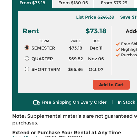
From $73.18
From $180.06
From $73.29
List Price
$246.39
Save
$1
Rent
$73.18
Adde
TERM
PRICE
DUE
Free Sh
SEMESTER
$73.18
Dec 11
Highlig
Purchas
QUARTER
$69.52
Nov 06
SHORT TERM
$65.86
Oct 07
Add to Cart
Free Shipping On Every Order
|
In Stock 
Note:
Supplemental materials are not guaranteed w
purchases.
Extend or Purchase Your Rental at Any Time