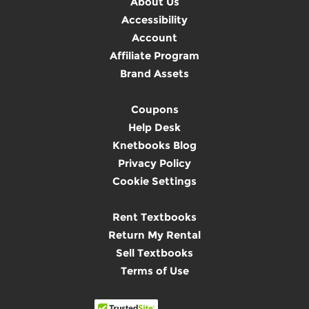
About Us
Accessibility
Account
Affiliate Program
Brand Assets
Coupons
Help Desk
Knetbooks Blog
Privacy Policy
Cookie Settings
Rent Textbooks
Return My Rental
Sell Textbooks
Terms of Use