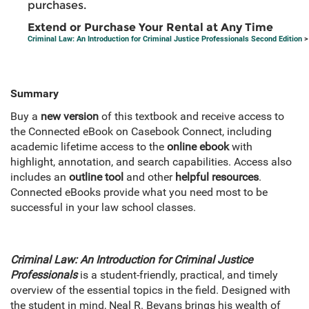
purchases.
Extend or Purchase Your Rental at Any Time
Criminal Law: An Introduction for Criminal Justice Professionals Second Edition
>
Summary
Buy a
new version
of this textbook and receive access to
the Connected eBook on Casebook Connect, including
academic lifetime access to the
online ebook
with
highlight, annotation, and search capabilities. Access also
includes an
outline tool
and other
helpful resources
.
Connected eBooks provide what you need most to be
successful in your law school classes.
Criminal Law: An Introduction for Criminal Justice
Professionals
is a student-friendly, practical, and timely
overview of the essential topics in the field. Designed with
the student in mind, Neal R. Bevans brings his wealth of