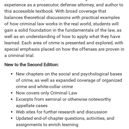
experience as a prosecutor, defense attorney, and author to
this accessible textbook. With broad coverage that
balances theoretical discussions with practical examples
of how criminal law works in the real world, students will
gain a solid foundation in the fundamentals of the law, as
well as an understanding of how to apply what they have
learned. Each area of crime is presented and explored, with
special emphasis placed on how the offenses are proven in
a criminal trial.
New to the Second Edition:
New chapters on the social and psychological bases
of crime, as well as expanded coverage of organized
crime and white-collar crime
Now covers only Criminal Law
Excerpts from seminal or otherwise noteworthy
appellate cases
Web sites for further research and discussion
Updated end-of-chapter questions, activities, and
assignments to enrich learning