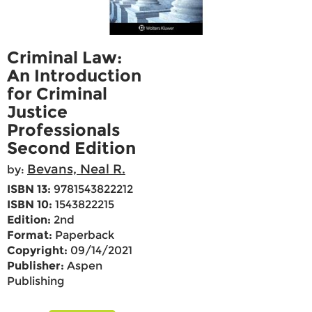
Criminal Law:
An Introduction
for Criminal
Justice
Professionals
Second Edition
Bevans, Neal R.
by:
ISBN 13:
9781543822212
ISBN 10:
1543822215
Edition:
2nd
Format:
Paperback
Copyright:
09/14/2021
Publisher:
Aspen
Publishing