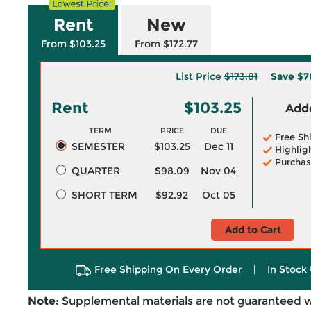
Rent
New
From $103.25
From $172.77
List Price
$173.81
Save
$7
Rent
$103.25
Adde
TERM
PRICE
DUE
Free Sh
SEMESTER
$103.25
Dec 11
Highlig
Purchas
QUARTER
$98.09
Nov 04
SHORT TERM
$92.92
Oct 05
Add to Cart
Free Shipping On Every Order
|
In Stock 
Note:
Supplemental materials are not guaranteed w