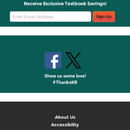
Receive Exclusive Textbook Savings!
Email
Sign Up
Sign
Up
Stay Connected with Knetbooks
Show us some love!
#ThanksKB
About Us
Accessibility