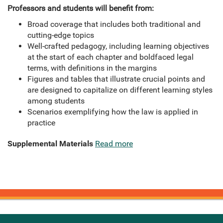
Professors and students will benefit from:
Broad coverage that includes both traditional and
cutting-edge topics
Well-crafted pedagogy, including learning objectives
at the start of each chapter and boldfaced legal
terms, with definitions in the margins
Figures and tables that illustrate crucial points and
are designed to capitalize on different learning styles
among students
Scenarios exemplifying how the law is applied in
practice
Supplemental Materials
Read more