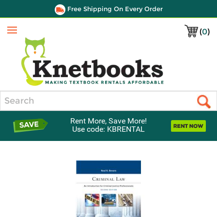
Free Shipping On Every Order
(
0
)
Menu
Search
Rent More, Save More!
Use code: KBRENTAL