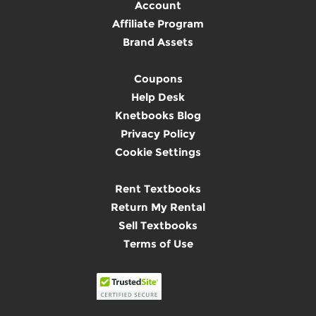
Account
Affiliate Program
Brand Assets
Coupons
Help Desk
Knetbooks Blog
Privacy Policy
Cookie Settings
Rent Textbooks
Return My Rental
Sell Textbooks
Terms of Use