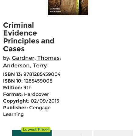
Criminal
Evidence
Principles and
Cases
Gardner, Thomas
by:
;
Anderson, Terry
ISBN 13:
9781285459004
ISBN 10:
1285459008
Edition:
9th
Format:
Hardcover
Copyright:
02/09/2015
Publisher:
Cengage
Learning