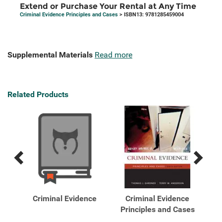
Extend or Purchase Your Rental at Any Time
Criminal Evidence Principles and Cases
> ISBN13: 9781285459004
Supplemental Materials
Read more
Related Products
Previous
Next
Related
Related
Products
Products
nt
Criminal Evidence
Criminal Evidence
C
 ...
Principles and Cases
Pr