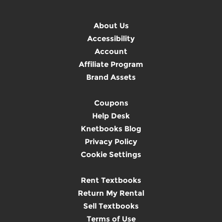
About Us
Accessibility
Account
Affiliate Program
Brand Assets
Coupons
Help Desk
Knetbooks Blog
Privacy Policy
Cookie Settings
Rent Textbooks
Return My Rental
Sell Textbooks
Terms of Use