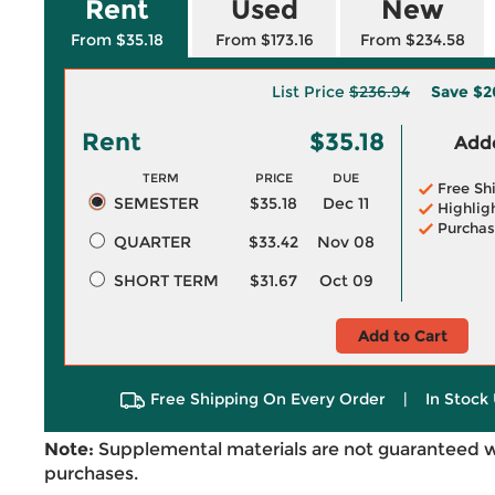
Rent
Used
New
From $35.18
From $173.16
From $234.58
List Price
$236.94
Save
$2
Rent
$35.18
Adde
TERM
PRICE
DUE
Free Sh
SEMESTER
$35.18
Dec 11
Highlig
Purchas
QUARTER
$33.42
Nov 08
SHORT TERM
$31.67
Oct 09
Add to Cart
Free Shipping On Every Order
|
In Stock 
Note:
Supplemental materials are not guaranteed w
purchases.