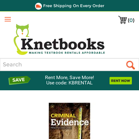
Free Shipping On Every Order
(
0
)
Menu
Search
Rent More, Save More!
Use code: KBRENTAL