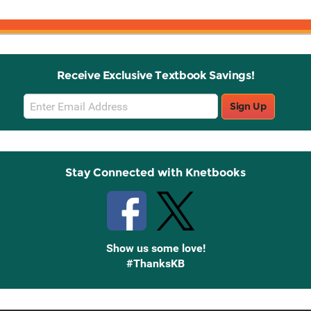
Receive Exclusive Textbook Savings!
Email
Sign Up
Sign
Up
Stay Connected with Knetbooks
Show us some love!
#ThanksKB