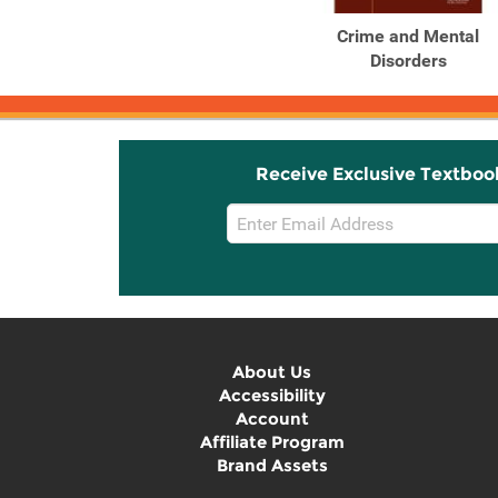
Crime and Mental
Disorders
Receive Exclusive Textboo
Email
Sign
Up
About Us
Accessibility
Account
Affiliate Program
Brand Assets