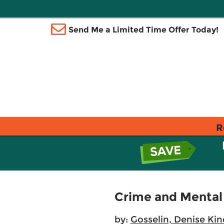
Send Me a Limited Time Offer Today!
R
Crime and Mental
by:
Gosselin, Denise Kin