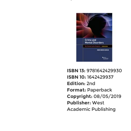
ISBN 13:
9781642429930
ISBN 10:
1642429937
Edition:
2nd
Format:
Paperback
Copyright:
08/05/2019
Publisher:
West
Academic Publishing