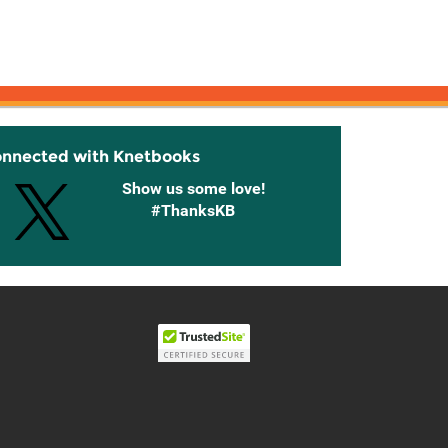
onnected with Knetbooks
Show us some love!
#ThanksKB