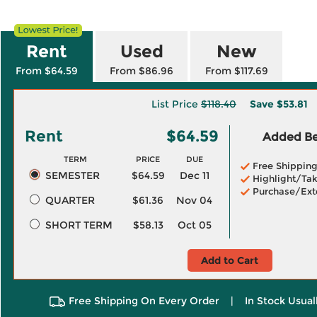
Rent
Used
New
From $64.59
From $86.96
From $117.69
List Price
$118.40
Save
$53.81
Rent
$64.59
Added Ben
TERM
PRICE
DUE
Free Shippin
SEMESTER
$64.59
Dec 11
Highlight/Tak
Purchase/Ext
QUARTER
$61.36
Nov 04
SHORT TERM
$58.13
Oct 05
Add to Cart
Free Shipping On Every Order
|
In Stock Usual