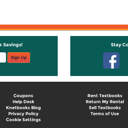
k Savings!
Stay C
Sign Up
Coupons
Rent Textbooks
Help Desk
Return My Rental
Knetbooks Blog
Sell Textbooks
Privacy Policy
Terms of Use
Cookie Settings