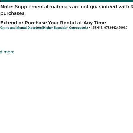
Note:
Supplemental materials are not guaranteed with 
purchases.
Extend or Purchase Your Rental at Any Time
Crime and Mental Disorders(Higher Education Coursebook)
> ISBN13: 9781642429930
d more