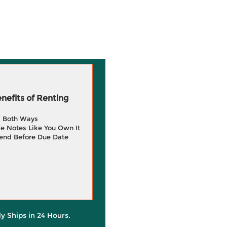
efits of Renting
g Both Ways
e Notes Like You Own It
end Before Due Date
ly Ships in 24 Hours.