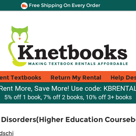
Free Shipping On Every Order
ent Textbooks
Return My Rental
Help De
Rent More, Save More! Use code: KBRENTA
5% off 1 book, 7% off 2 books, 10% off 3+ books
 Disorders(Higher Education Course
dschi