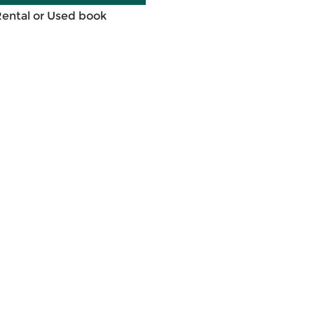
Rental or Used book