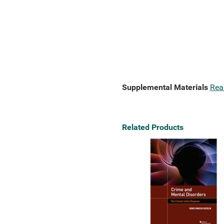
Supplemental Materials
Rea
Related Products