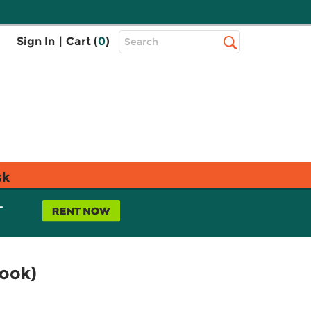
Top
Sign In
|
Cart (
0
)
Search
Search
Bar
sk
L
book)