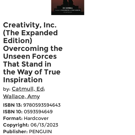
Creativity, Inc.
(The Expanded
Edition)
Overcoming the
Unseen Forces
That Stand in
the Way of True
Inspiration
Catmull, Ed
by:
;
Wallace, Amy
ISBN 13:
9780593594643
ISBN 10:
0593594649
Format:
Hardcover
Copyright:
06/13/2023
Publisher:
PENGUIN