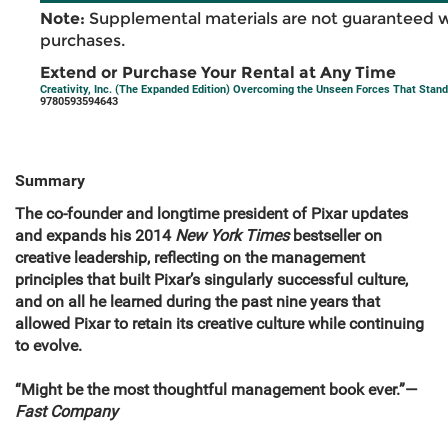
Note:
Supplemental materials are not guaranteed w
purchases.
Extend or Purchase Your Rental at Any Time
Creativity, Inc. (The Expanded Edition) Overcoming the Unseen Forces That Stand 
9780593594643
Summary
The co-founder and longtime president of Pixar updates
and expands his 2014
New York Times
bestseller on
creative leadership, reflecting on the management
principles that built Pixar’s singularly successful culture,
and on all he learned during the past nine years that
allowed Pixar to retain its creative culture while continuing
to evolve.
“Might be the most thoughtful management book ever.”—
Fast Company