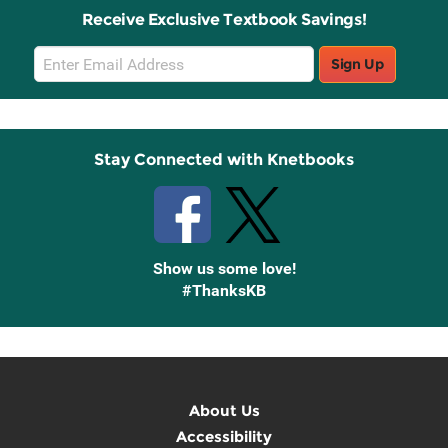
Receive Exclusive Textbook Savings!
Email
Sign Up
Sign
Up
Stay Connected with Knetbooks
Show us some love!
#ThanksKB
About Us
Accessibility