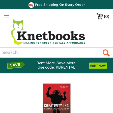
Free Shipping On Every Order
(
0
)
Menu
Search
Rent More, Save More!
Use code: KBRENTAL