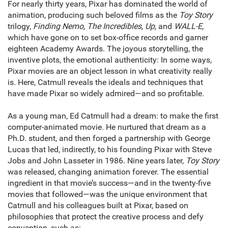
For nearly thirty years, Pixar has dominated the world of
animation, producing such beloved films as the
Toy Story
trilogy,
Finding Nemo, The Incredibles, Up,
and
WALL-E,
which have gone on to set box-office records and garner
eighteen Academy Awards. The joyous storytelling, the
inventive plots, the emotional authenticity: In some ways,
Pixar movies are an object lesson in what creativity really
is. Here, Catmull reveals the ideals and techniques that
have made Pixar so widely admired—and so profitable.
As a young man, Ed Catmull had a dream: to make the first
computer-animated movie. He nurtured that dream as a
Ph.D. student, and then forged a partnership with George
Lucas that led, indirectly, to his founding Pixar with Steve
Jobs and John Lasseter in 1986. Nine years later,
Toy Story
was released, changing animation forever. The essential
ingredient in that movie’s success—and in the twenty-five
movies that followed—was the unique environment that
Catmull and his colleagues built at Pixar, based on
philosophies that protect the creative process and defy
convention, such as: