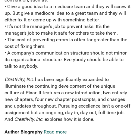
• Give a good idea to a mediocre team and they will screw it
up. But give a mediocre idea to a great team and they will
either fix it or come up with something better.
• It’s not the manager’s job to prevent risks. It’s the
manager’s job to make it safe for others to take them.
• The cost of preventing errors is often far greater than the
cost of fixing them.
• A company’s communication structure should not mirror
its organizational structure. Everybody should be able to
talk to anybody.
Creativity, Inc.
has been significantly expanded to
illuminate the continuing development of the unique
culture at Pixar. It features a new introduction, two entirely
new chapters, four new chapter postscripts, and changes
and updates throughout. Pursuing excellence isn’t a one-off
assignment but an ongoing, day-in, day-out, full-time job.
And
Creativity, Inc.
explores how it is done.
Author Biography
Read more