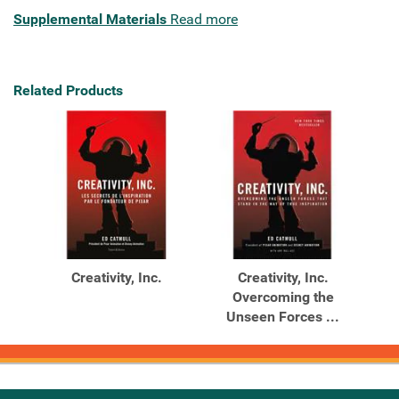
Supplemental Materials
Read more
Related Products
Creativity, Inc.
Creativity, Inc.
Overcoming the
Unseen Forces ...