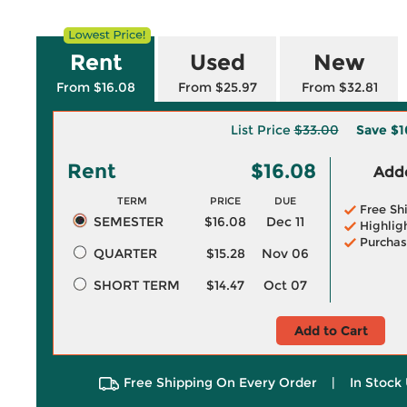
Rent
Used
New
From $16.08
From $25.97
From $32.81
List Price
$33.00
Save
$1
Rent
$16.08
Adde
TERM
PRICE
DUE
Free Sh
SEMESTER
$16.08
Dec 11
Highlig
Purchas
QUARTER
$15.28
Nov 06
SHORT TERM
$14.47
Oct 07
Add to Cart
Free Shipping On Every Order
|
In Stock 