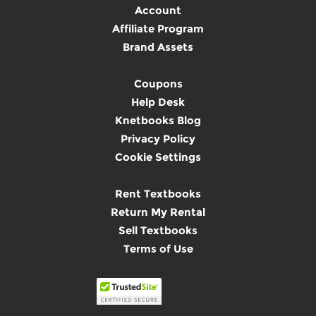
Account
Affiliate Program
Brand Assets
Coupons
Help Desk
Knetbooks Blog
Privacy Policy
Cookie Settings
Rent Textbooks
Return My Rental
Sell Textbooks
Terms of Use