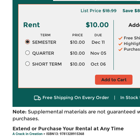
List Price
$18.99
Save
$8
Rent
$10.00
Adde
TERM
PRICE
DUE
Free Sh
SEMESTER
$10.00
Dec 11
Highlig
Purchas
QUARTER
$10.00
Nov 05
SHORT TERM
$10.00
Oct 06
Add to Cart
Free Shipping On Every Order
|
In Stock 
Note:
Supplemental materials are not guaranteed w
purchases.
Extend or Purchase Your Rental at Any Time
A Crack in Creation
> ISBN13: 9781328915368