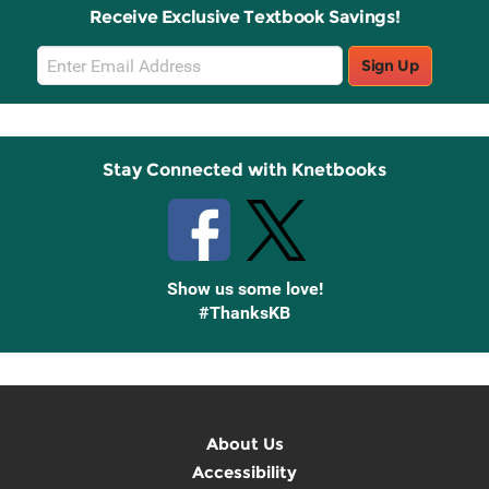
Receive Exclusive Textbook Savings!
Email
Sign Up
Sign
Up
Stay Connected with Knetbooks
Show us some love!
#ThanksKB
About Us
Accessibility