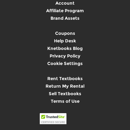
Account
Affiliate Program
Brand Assets
Coupons
Help Desk
Knetbooks Blog
Privacy Policy
Cookie Settings
Rent Textbooks
Return My Rental
Sell Textbooks
Terms of Use