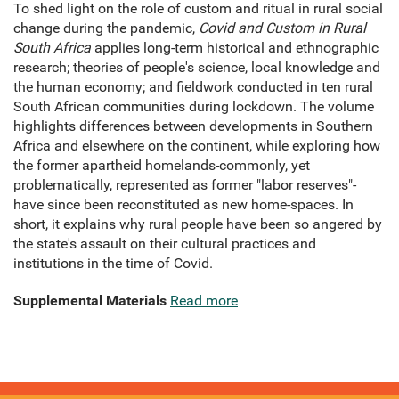
To shed light on the role of custom and ritual in rural social
change during the pandemic,
Covid and Custom in Rural
South Africa
applies long-term historical and ethnographic
research; theories of people's science, local knowledge and
the human economy; and fieldwork conducted in ten rural
South African communities during lockdown. The volume
highlights differences between developments in Southern
Africa and elsewhere on the continent, while exploring how
the former apartheid homelands-commonly, yet
problematically, represented as former "labor reserves"-
have since been reconstituted as new home-spaces. In
short, it explains why rural people have been so angered by
the state's assault on their cultural practices and
institutions in the time of Covid.
Supplemental Materials
Read more