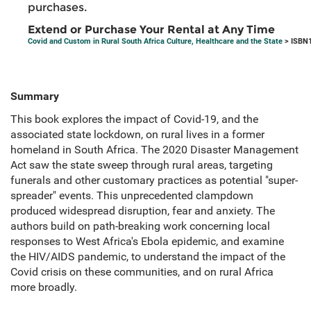
purchases.
Extend or Purchase Your Rental at Any Time
Covid and Custom in Rural South Africa Culture, Healthcare and the State
> ISBN1
Summary
This book explores the impact of Covid-19, and the
associated state lockdown, on rural lives in a former
homeland in South Africa. The 2020 Disaster Management
Act saw the state sweep through rural areas, targeting
funerals and other customary practices as potential "super-
spreader" events. This unprecedented clampdown
produced widespread disruption, fear and anxiety. The
authors build on path-breaking work concerning local
responses to West Africa's Ebola epidemic, and examine
the HIV/AIDS pandemic, to understand the impact of the
Covid crisis on these communities, and on rural Africa
more broadly.