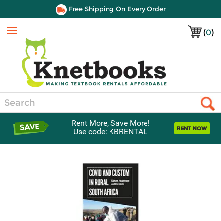
Free Shipping On Every Order
(
0
)
Menu
Search
Rent More, Save More!
Use code: KBRENTAL