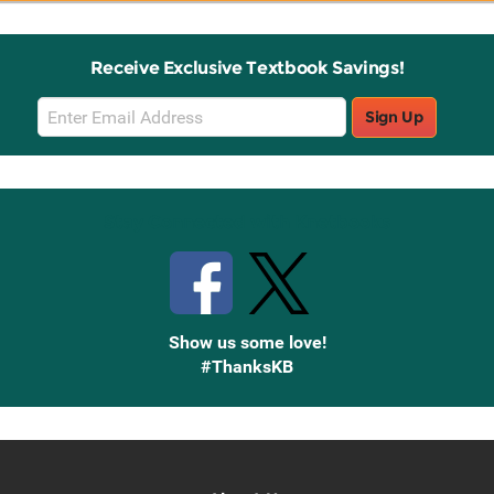
Receive Exclusive Textbook Savings!
Email
Sign Up
Sign
Up
Stay Connected with Knetbooks
Show us some love!
#ThanksKB