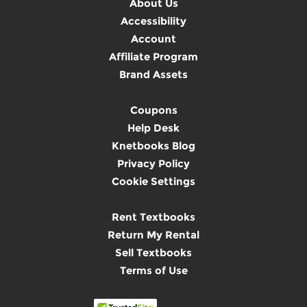
About Us
Accessibility
Account
Affiliate Program
Brand Assets
Coupons
Help Desk
Knetbooks Blog
Privacy Policy
Cookie Settings
Rent Textbooks
Return My Rental
Sell Textbooks
Terms of Use