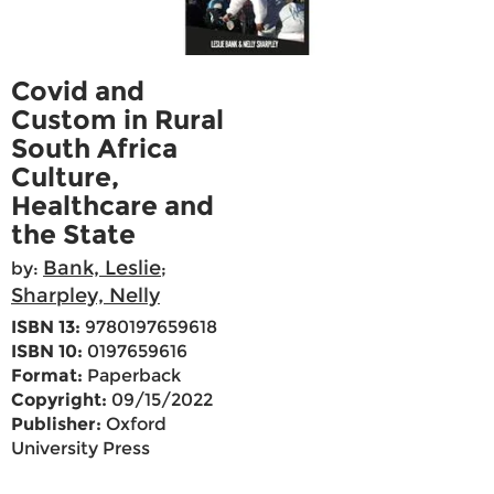
Covid and
Custom in Rural
South Africa
Culture,
Healthcare and
the State
Bank, Leslie
by:
;
Sharpley, Nelly
ISBN 13:
9780197659618
ISBN 10:
0197659616
Format:
Paperback
Copyright:
09/15/2022
Publisher:
Oxford
University Press