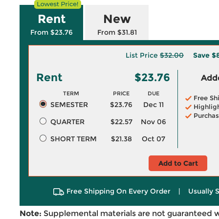
Rent
New
From $23.76
From $31.81
List Price
$32.00
Save
$
Rent
$23.76
Adde
TERM
PRICE
DUE
Free Sh
SEMESTER
$23.76
Dec 11
Highlig
Purchas
QUARTER
$22.57
Nov 06
SHORT TERM
$21.38
Oct 07
Add to Cart
Free Shipping On Every Order
|
Usually 
Note:
Supplemental materials are not guaranteed w