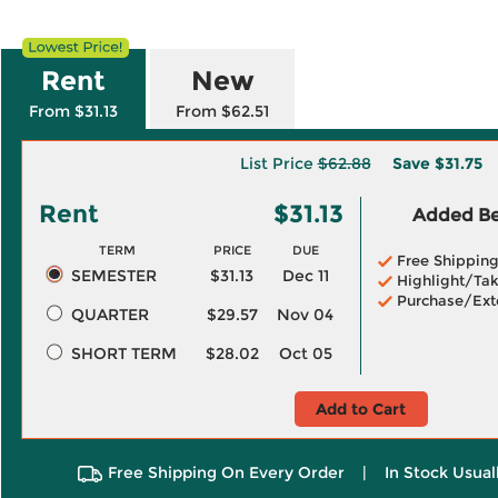
Rent
New
From $31.13
From $62.51
List Price
$62.88
Save
$31.75
Rent
$31.13
Added Ben
TERM
PRICE
DUE
Free Shippin
SEMESTER
$31.13
Dec 11
Highlight/Tak
Purchase/Ext
QUARTER
$29.57
Nov 04
SHORT TERM
$28.02
Oct 05
Add to Cart
Free Shipping On Every Order
|
In Stock Usual