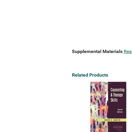
Supplemental Materials
Rea
Related Products