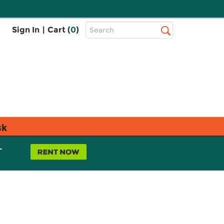
Top
Sign In
|
Cart (
0
)
Search
Search
Bar
sk
L