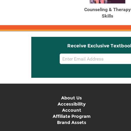
Counseling & Therapy
Skills
Receive Exclusive Textboo
Email
Sign
Up
About Us
Accessibility
Account
Affiliate Program
Brand Assets