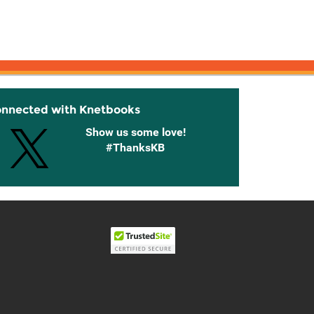
onnected with Knetbooks
Show us some love!
#ThanksKB