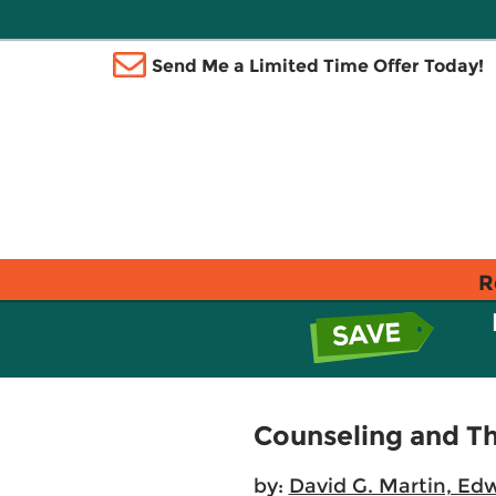
Send Me a Limited Time Offer Today!
R
Counseling and Th
by:
David G. Martin, Ed