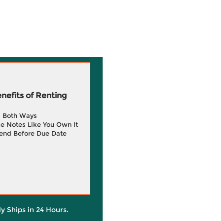
efits of Renting
g Both Ways
e Notes Like You Own It
end Before Due Date
ly Ships in 24 Hours.