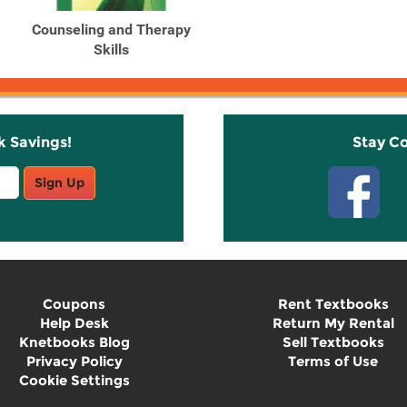
Counseling and Therapy
Skills
k Savings!
Stay C
Sign Up
Coupons
Rent Textbooks
Help Desk
Return My Rental
Knetbooks Blog
Sell Textbooks
Privacy Policy
Terms of Use
Cookie Settings