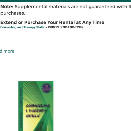
Note:
Supplemental materials are not guaranteed with 
purchases.
Extend or Purchase Your Rental at Any Time
Counseling and Therapy Skills
> ISBN13: 9781478652397
d more