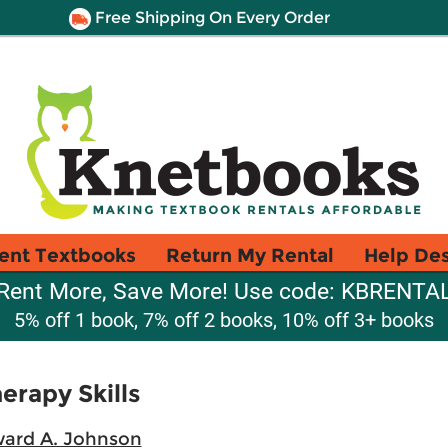
Free Shipping On Every Order
ent Textbooks
Return My Rental
Help De
Rent More, Save More! Use code: KBRENTA
5% off 1 book, 7% off 2 books, 10% off 3+ books
erapy Skills
ward A. Johnson