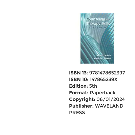
ISBN 13:
9781478652397
ISBN 10:
147865239X
Edition:
5th
Format:
Paperback
Copyright:
06/01/2024
Publisher:
WAVELAND
PRESS