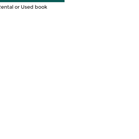
Rental or Used book