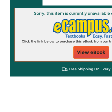
Sorry, this item is currently unavailab
Click the link below to purchase this eBook from our 
View eBook
Free Shipping On Every