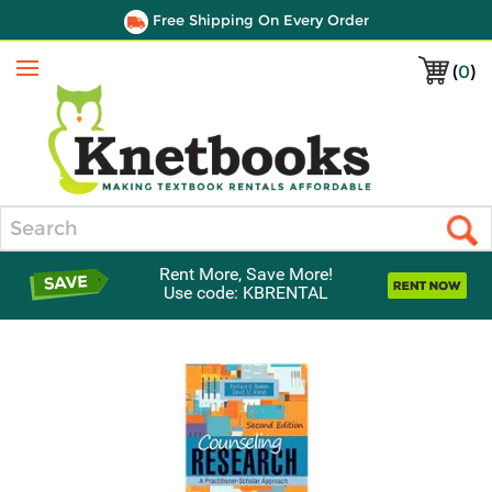
Free Shipping On Every Order
(
0
)
Menu
Search
Rent More, Save More!
Use code: KBRENTAL