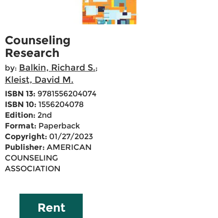
Counseling
Research
Balkin, Richard S.
by:
;
Kleist, David M.
ISBN 13:
9781556204074
ISBN 10:
1556204078
Edition:
2nd
Format:
Paperback
Copyright:
01/27/2023
Publisher:
AMERICAN
COUNSELING
ASSOCIATION
Rent