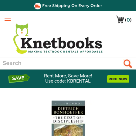
Free Shipping On Every Order
(
0
)
Menu
Search
Rent More, Save More!
Use code: KBRENTAL