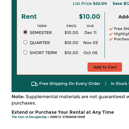
List Price
$22.00
Save
$1
Rent
$10.00
Adde
TERM
PRICE
DUE
Free Sh
SEMESTER
$10.00
Dec 11
Highlig
Purchas
QUARTER
$10.00
Nov 05
SHORT TERM
$10.00
Oct 06
Add to Cart
Free Shipping On Every Order
|
In Stock 
Note:
Supplemental materials are not guaranteed w
purchases.
Extend or Purchase Your Rental at Any Time
The Cost of Discipleship
> ISBN13: 9780684815008