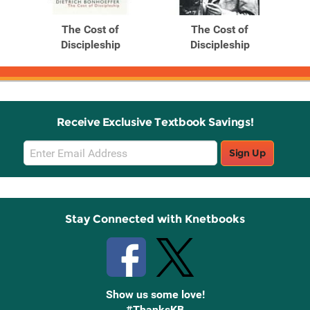
The Cost of
The Cost of
Discipleship
Discipleship
Receive Exclusive Textbook Savings!
Email
Sign Up
Sign
Up
Stay Connected with Knetbooks
Show us some love!
#ThanksKB