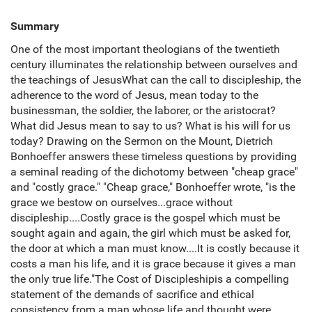
Summary
One of the most important theologians of the twentieth
century illuminates the relationship between ourselves and
the teachings of JesusWhat can the call to discipleship, the
adherence to the word of Jesus, mean today to the
businessman, the soldier, the laborer, or the aristocrat?
What did Jesus mean to say to us? What is his will for us
today? Drawing on the Sermon on the Mount, Dietrich
Bonhoeffer answers these timeless questions by providing
a seminal reading of the dichotomy between "cheap grace"
and "costly grace." "Cheap grace," Bonhoeffer wrote, "is the
grace we bestow on ourselves...grace without
discipleship....Costly grace is the gospel which must be
sought again and again, the girl which must be asked for,
the door at which a man must know....It is costly because it
costs a man his life, and it is grace because it gives a man
the only true life."The Cost of Discipleshipis a compelling
statement of the demands of sacrifice and ethical
consistency from a man whose life and thought were