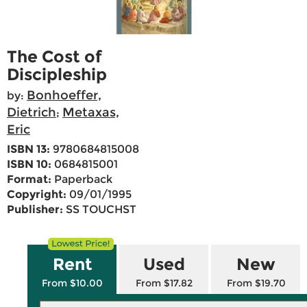
The Cost of
Discipleship
Bonhoeffer,
by:
Dietrich
Metaxas,
;
Eric
ISBN 13:
9780684815008
ISBN 10:
0684815001
Format:
Paperback
Copyright:
09/01/1995
Publisher:
SS TOUCHST
Rent
Used
New
From $10.00
From $17.82
From $19.70