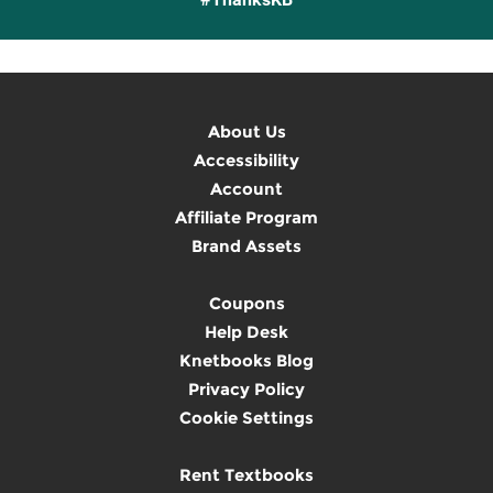
About Us
Accessibility
Account
Affiliate Program
Brand Assets
Coupons
Help Desk
Knetbooks Blog
Privacy Policy
Cookie Settings
Rent Textbooks