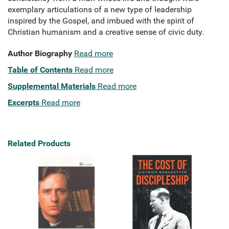
exemplary articulations of a new type of leadership
inspired by the Gospel, and imbued with the spirit of
Christian humanism and a creative sense of civic duty.
Author Biography
Read more
Table of Contents
Read more
Supplemental Materials
Read more
Excerpts
Read more
Related Products