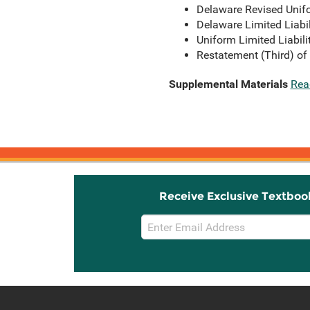
Delaware Revised Unifo
Delaware Limited Liabi
Uniform Limited Liabil
Restatement (Third) of
Supplemental Materials
Rea
Receive Exclusive Textboo
Email
Sign
Up