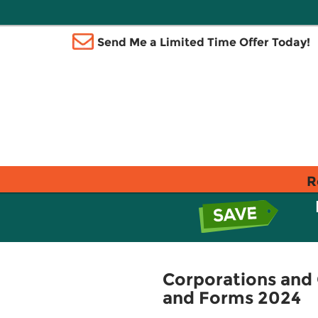
Send Me a Limited Time Offer Today!
R
Corporations and 
and Forms 2024