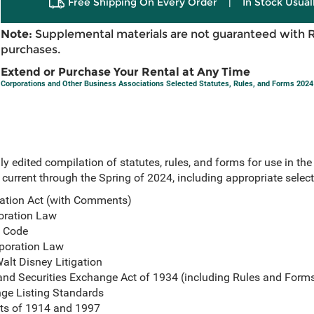
Free Shipping On Every Order
|
In Stock Usual
Note:
Supplemental materials are not guaranteed with 
purchases.
Extend or Purchase Your Rental at Any Time
Corporations and Other Business Associations Selected Statutes, Rules, and Forms 2024
 edited compilation of statutes, rules, and forms for use in the
current through the Spring of 2024, including appropriate selec
ation Act (with Comments)
oration Law
s Code
poration Law
alt Disney Litigation
 and Securities Exchange Act of 1934 (including Rules and Form
ge Listing Standards
cts of 1914 and 1997