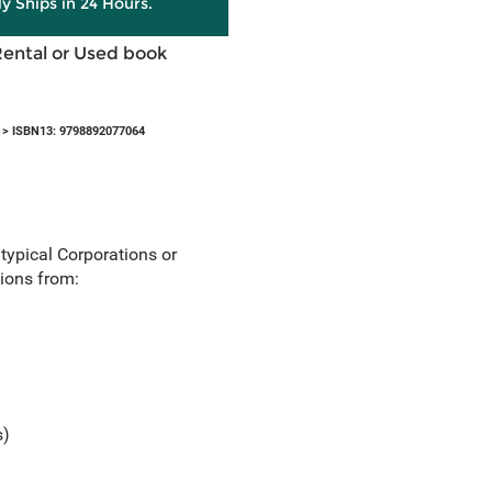
ly Ships in 24 Hours.
Rental or Used book
> ISBN13: 9798892077064
 typical Corporations or
tions from:
s)