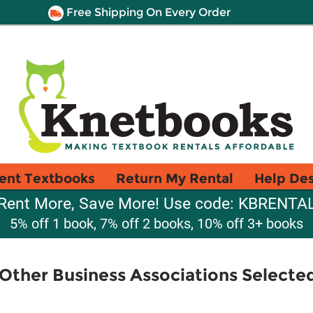
Free Shipping On Every Order
ent Textbooks
Return My Rental
Help De
Rent More, Save More! Use code: KBRENTA
5% off 1 book, 7% off 2 books, 10% off 3+ books
Other Business Associations Selected