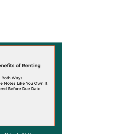
efits of Renting
g Both Ways
e Notes Like You Own It
end Before Due Date