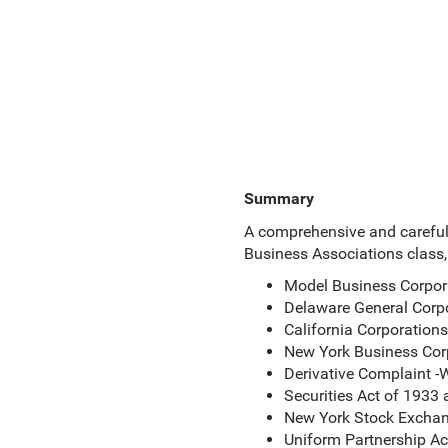
Summary
A comprehensive and carefully
Business Associations class, 
Model Business Corpor
Delaware General Corp
California Corporation
New York Business Cor
Derivative Complaint -W
Securities Act of 1933
New York Stock Exchan
Uniform Partnership A