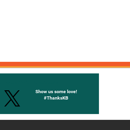
onnected with Knetbooks
Show us some love!
#ThanksKB