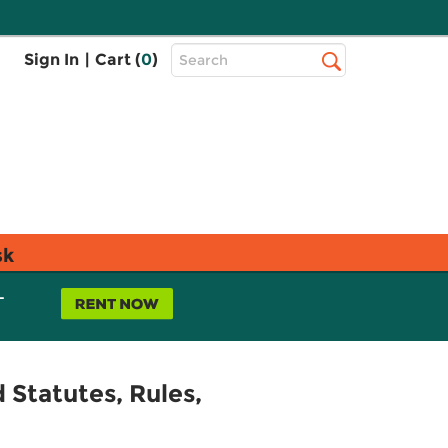
Top
Sign In
|
Cart (
0
)
Search
Search
Bar
sk
L
 Statutes, Rules,