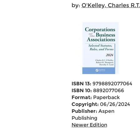
by:
O'Kelley, Charles R.T
ISBN 13:
9798892077064
ISBN 10:
8892077066
Format:
Paperback
Copyright:
06/26/2024
Publisher:
Aspen
Publishing
Newer Edition