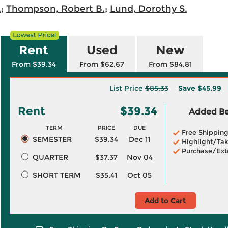
.
;
Thompson, Robert B.
;
Lund, Dorothy S.
Rent
Used
New
From $39.34
From $62.67
From $84.81
List Price
$85.33
Save
$45.99
Rent
$39.34
Added Ben
TERM
PRICE
DUE
Free Shippin
SEMESTER
$39.34
Dec 11
Highlight/Tak
Purchase/Ext
QUARTER
$37.37
Nov 04
SHORT TERM
$35.41
Oct 05
Add to Cart