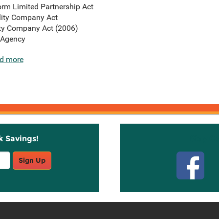
rm Limited Partnership Act
lity Company Act
ity Company Act (2006)
 Agency
d more
k Savings!
Stay C
Sign Up