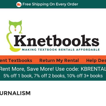
Free Shipping On Every Order
ent Textbooks
Return My Rental
Help De
Rent More, Save More! Use code: KBRENTA
5% off 1 book, 7% off 2 books, 10% off 3+ books
URNALISM