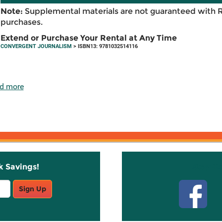
Note:
Supplemental materials are not guaranteed with 
purchases.
Extend or Purchase Your Rental at Any Time
CONVERGENT JOURNALISM
> ISBN13: 9781032514116
d more
k Savings!
Stay C
Sign Up