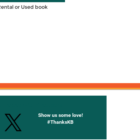
Rental or Used book
onnected with Knetbooks
Show us some love!
#ThanksKB