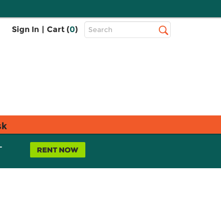
Top
Sign In
|
Cart (
0
)
Search
Search
Bar
sk
L