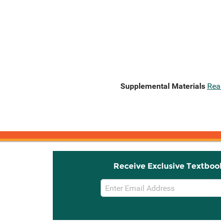
Supplemental Materials
Rea
Receive Exclusive Textboo
Email
Sign
Up