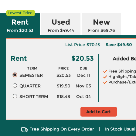
Rent
Used
New
From $20.53
From $49.44
From $69.76
List Price
$70.13
Save
$49.60
Rent
$20.53
Added Ben
TERM
PRICE
DUE
Free Shippin
SEMESTER
$20.53
Dec 11
Highlight/Tak
Purchase/Ext
QUARTER
$19.50
Nov 03
SHORT TERM
$18.48
Oct 04
Add to Cart
Free Shipping On Every Order
|
In Stock Usual