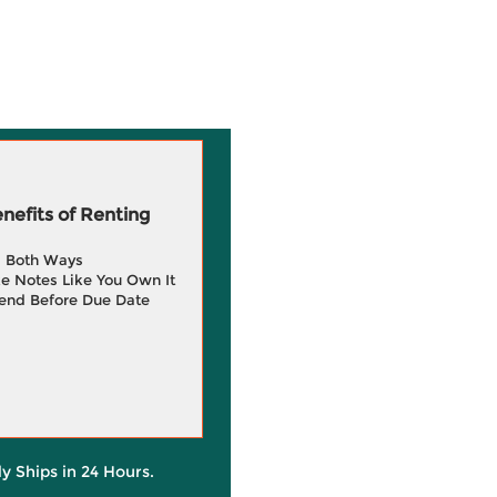
efits of Renting
g Both Ways
e Notes Like You Own It
end Before Due Date
ly Ships in 24 Hours.