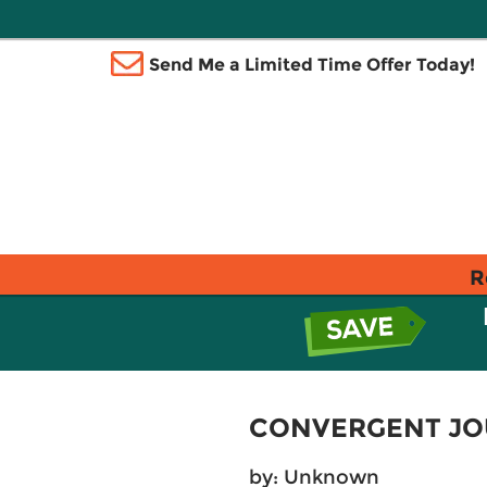
Send Me a Limited Time Offer Today!
R
CONVERGENT JO
by: Unknown