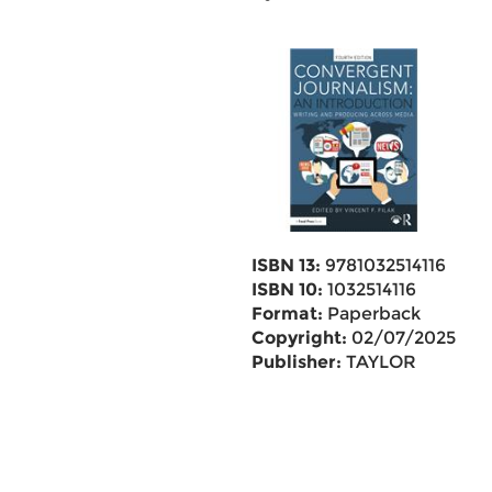
ISBN 13:
9781032514116
ISBN 10:
1032514116
Format:
Paperback
Copyright:
02/07/2025
Publisher:
TAYLOR