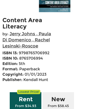
Content Area
Literacy
Jerry Johns , Paula
by:
Di Domenico , Rachel
Lesinski-Roscoe
ISBN 13:
9798765706992
ISBN 10:
8765706994
Edition:
5th
Format:
Paperback
Copyright:
01/01/2023
Publisher:
Kendall Hunt
Rent
New
From $34.93
From $58.45