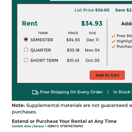
List Price
$58.80
Save
$2
Rent
$34.93
Adde
TERM
PRICE
DUE
Free Sh
SEMESTER
$34.93
Dec 11
Highlig
Purchas
QUARTER
$33.18
Nov 04
SHORT TERM
$31.43
Oct 05
Add to Cart
Free Shipping On Every Order
|
In Stock 
Note:
Supplemental materials are not guaranteed w
purchases.
Extend or Purchase Your Rental at Any Time
Content Area Literacy
> ISBN13: 9798765706992