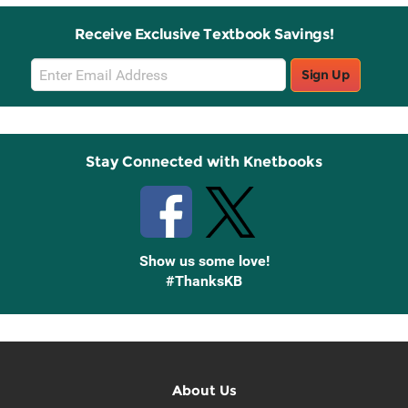
Receive Exclusive Textbook Savings!
Email
Sign Up
Sign
Up
Stay Connected with Knetbooks
Show us some love!
#ThanksKB
About Us