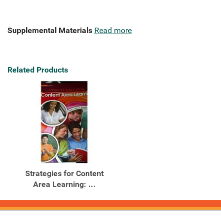
Supplemental Materials
Read more
Related Products
Strategies for Content
Area Learning: ...