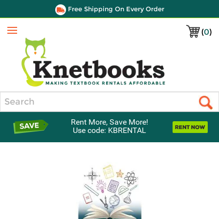
Free Shipping On Every Order
(
0
)
Menu
Search
Rent More, Save More!
Use code: KBRENTAL