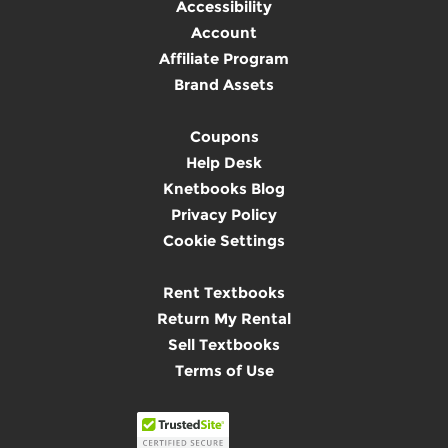
Accessibility
Account
Affiliate Program
Brand Assets
Coupons
Help Desk
Knetbooks Blog
Privacy Policy
Cookie Settings
Rent Textbooks
Return My Rental
Sell Textbooks
Terms of Use