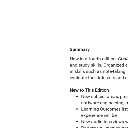
Summary
Now in a fourth edition,
Cont
and study skills. Organized ar
in skills such as note-taking,
evaluate their interests and 
New to This Edition
New subject areas, pre
software engineering, 
Learning Outcomes liste
experience will be.
New audio interviews wi
Bottom-up listening an