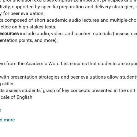
tivity, supported by specific preparation and delivery strategies
y for peer evaluation.
ts composed of short academic audio lectures and multiple-ch
actice on high-stakes tests.
Resources
include audio, video, and teacher materials (assessme
sentation points, and more).
n from the Academic Word List ensures that students are expo
s with presentation strategies and peer evaluations allow stude
 skills.
s assess students’ grasp of key concepts presented in the unit l
cale of English.
e
d more