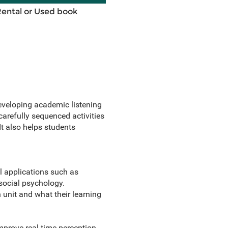
Rental or Used book
eveloping academic listening
 carefully sequenced activities
It also helps students
l applications such as
social psychology.
 unit and what their learning
prove real-time perception.