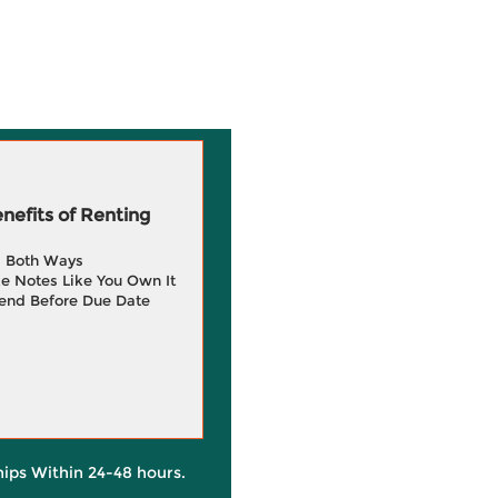
efits of Renting
g Both Ways
e Notes Like You Own It
end Before Due Date
hips Within 24-48 hours.