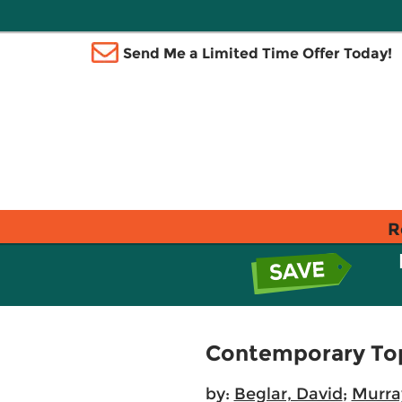
Send Me a Limited Time Offer Today!
R
Contemporary Topi
by:
Beglar, David
;
Murray