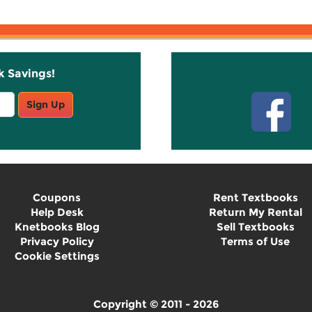
k Savings!
Stay C
Sign Up
Coupons
Rent Textbooks
Help Desk
Return My Rental
Knetbooks Blog
Sell Textbooks
Privacy Policy
Terms of Use
Cookie Settings
Copyright © 2011 - 2026