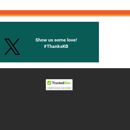
onnected with Knetbooks
Show us some love!
#ThanksKB