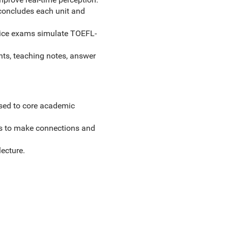
, concludes each unit and
oice exams simulate TOEFL-
nts, teaching notes, answer
sed to core academic
nts to make connections and
ecture.