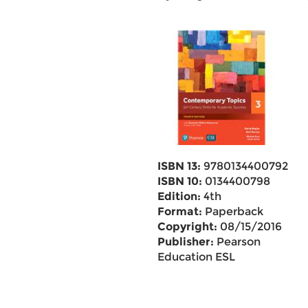
ISBN 13:
9780134400792
ISBN 10:
0134400798
Edition:
4th
Format:
Paperback
Copyright:
08/15/2016
Publisher:
Pearson
Education ESL