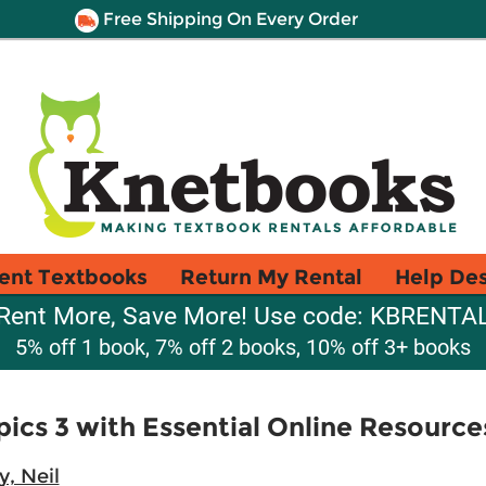
Free Shipping On Every Order
ent Textbooks
Return My Rental
Help De
Rent More, Save More! Use code: KBRENTA
5% off 1 book, 7% off 2 books, 10% off 3+ books
cs 3 with Essential Online Resource
, Neil