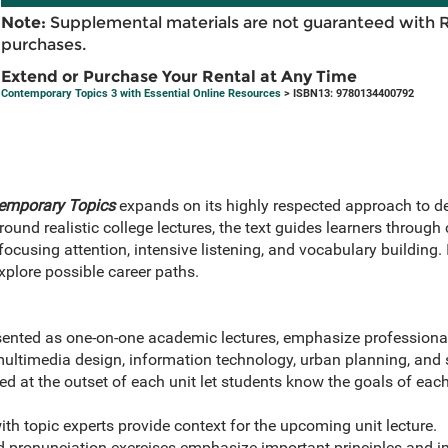
Note:
Supplemental materials are not guaranteed with 
purchases.
Extend or Purchase Your Rental at Any Time
Contemporary Topics 3 with Essential Online Resources
> ISBN13: 9780134400792
emporary Topics
expands on its highly respected approach to d
ound realistic college lectures, the text guides learners through
 focusing attention, intensive listening, and vocabulary building. 
explore possible career paths.
sented as one-on-one academic lectures, emphasize professiona
multimedia design, information technology, urban planning, and 
d at the outset of each unit let students know the goals of each
th topic experts provide context for the upcoming unit lecture.
d pronunciation exercises emphasize important principles and im