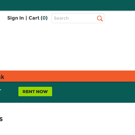
Top
Sign In
|
Cart (
0
)
Search
Search
Bar
sk
L
s