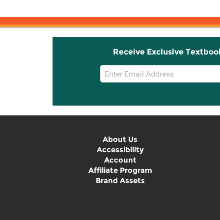
Receive Exclusive Textboo
Email
Sign
Up
About Us
Accessibility
Account
Affiliate Program
Brand Assets