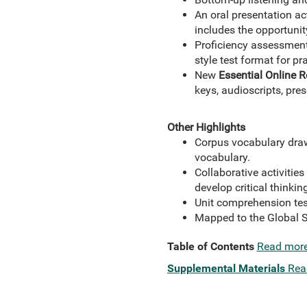
An oral presentation ac
includes the opportunit
Proficiency assessmen
style test format for pr
New
Essential Online 
keys, audioscripts, pre
Other Highlights
Corpus vocabulary draw
vocabulary.
Collaborative activitie
develop critical thinking
Unit comprehension test
Mapped to the Global S
Table of Contents
Read mor
Supplemental Materials
Rea