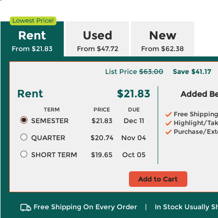
Rent
Used
New
From $21.83
From $47.72
From $62.38
List Price
$63.00
Save
$41.17
Rent
$21.83
Added Ben
TERM
PRICE
DUE
Free Shippin
SEMESTER
$21.83
Dec 11
Highlight/Tak
Purchase/Ext
QUARTER
$20.74
Nov 04
SHORT TERM
$19.65
Oct 05
Add to Cart
Free Shipping On Every Order
|
In Stock Usually S