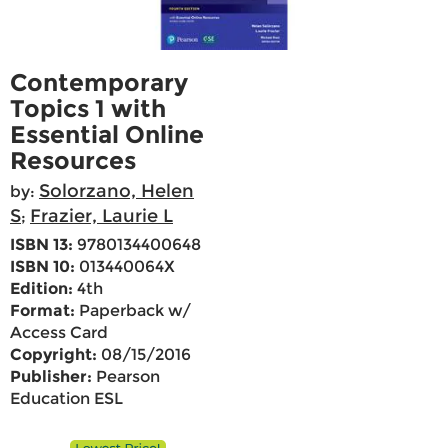
Contemporary
Topics 1 with
Essential Online
Resources
Solorzano, Helen
by:
S
Frazier, Laurie L
;
ISBN 13:
9780134400648
ISBN 10:
013440064X
Edition:
4th
Format:
Paperback w/
Access Card
Copyright:
08/15/2016
Publisher:
Pearson
Education ESL