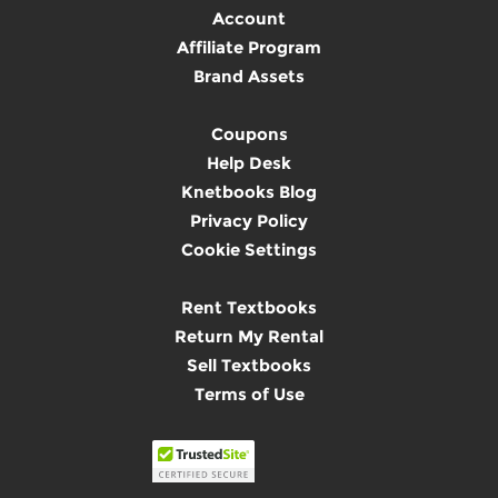
Account
Affiliate Program
Brand Assets
Coupons
Help Desk
Knetbooks Blog
Privacy Policy
Cookie Settings
Rent Textbooks
Return My Rental
Sell Textbooks
Terms of Use