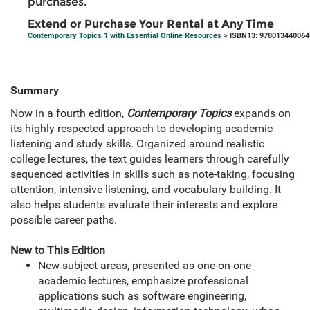
purchases.
Extend or Purchase Your Rental at Any Time
Contemporary Topics 1 with Essential Online Resources
> ISBN13: 978013440064
Summary
Now in a fourth edition,
Contemporary Topics
expands on
its highly respected approach to developing academic
listening and study skills. Organized around realistic
college lectures, the text guides learners through carefully
sequenced activities in skills such as note-taking, focusing
attention, intensive listening, and vocabulary building. It
also helps students evaluate their interests and explore
possible career paths.
New to This Edition
New subject areas, presented as one-on-one
academic lectures, emphasize professional
applications such as software engineering,