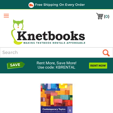
Free Shipping On Every Order
(
0
)
Menu
Search
Rent More, Save More!
Use code: KBRENTAL