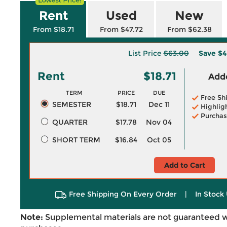
Rent
Used
New
From $18.71
From $47.72
From $62.38
List Price
$63.00
Save
$4
Rent
$18.71
Adde
TERM
PRICE
DUE
Free Sh
SEMESTER
$18.71
Dec 11
Highlig
Purchas
QUARTER
$17.78
Nov 04
SHORT TERM
$16.84
Oct 05
Add to Cart
Free Shipping On Every Order
|
In Stock 
Note:
Supplemental materials are not guaranteed w