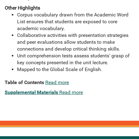
Other Highlights
Corpus vocabulary drawn from the Academic Word
List ensures that students are exposed to core
academic vocabulary.
Collaborative activities with presentation strategies
and peer evaluations allow students to make
connections and develop critical thinking skills.
Unit comprehension tests assess students' grasp of
key concepts presented in the unit lecture.
Mapped to the Global Scale of English.
Table of Contents
Read more
Supplemental Materials
Read more