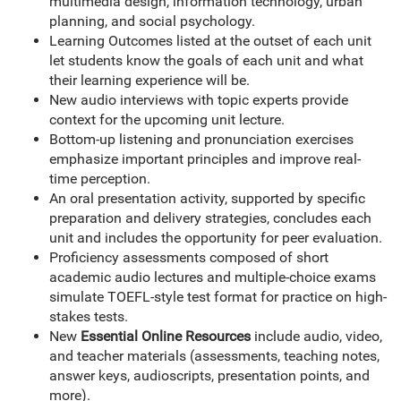
multimedia design, information technology, urban
planning, and social psychology.
Learning Outcomes listed at the outset of each unit
let students know the goals of each unit and what
their learning experience will be.
New audio interviews with topic experts provide
context for the upcoming unit lecture.
Bottom-up listening and pronunciation exercises
emphasize important principles and improve real-
time perception.
An oral presentation activity, supported by specific
preparation and delivery strategies, concludes each
unit and includes the opportunity for peer evaluation.
Proficiency assessments composed of short
academic audio lectures and multiple-choice exams
simulate TOEFL-style test format for practice on high-
stakes tests.
New
Essential Online Resources
include audio, video,
and teacher materials (assessments, teaching notes,
answer keys, audioscripts, presentation points, and
more).