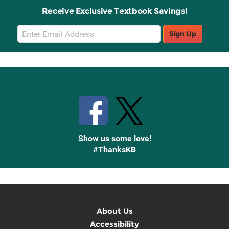
Receive Exclusive Textbook Savings!
Email
Sign Up
Sign
Up
Stay Connected with Knetbooks
Show us some love!
#ThanksKB
About Us
Accessibility