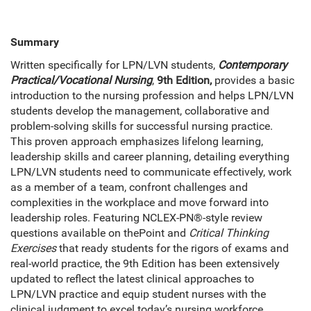
Summary
Written specifically for LPN/LVN students,
Contemporary
Practical/Vocational Nursing
,
9th Edition,
provides a basic
introduction to the nursing profession and helps LPN/LVN
students develop the management, collaborative and
problem-solving skills for successful nursing practice.
This proven approach emphasizes lifelong learning,
leadership skills and career planning, detailing everything
LPN/LVN students need to communicate effectively, work
as a member of a team, confront challenges and
complexities in the workplace and move forward into
leadership roles. Featuring NCLEX-PN®-style review
questions available on thePoint and
Critical Thinking
Exercises
that ready students for the rigors of exams and
real-world practice, the 9th Edition has been extensively
updated to reflect the latest clinical approaches to
LPN/LVN practice and equip student nurses with the
clinical judgment to excel today’s nursing workforce.