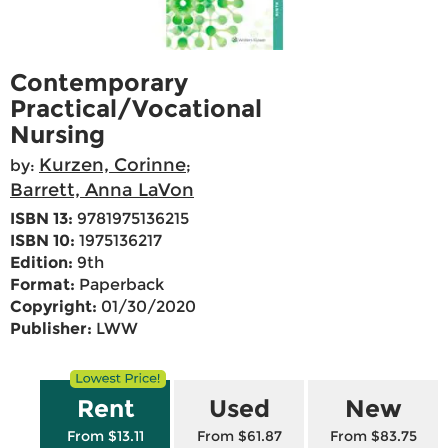
Contemporary
Practical/Vocational
Nursing
Kurzen, Corinne
by:
;
Barrett, Anna LaVon
ISBN 13:
9781975136215
ISBN 10:
1975136217
Edition:
9th
Format:
Paperback
Copyright:
01/30/2020
Publisher:
LWW
Rent
Used
New
From $13.11
From $61.87
From $83.75