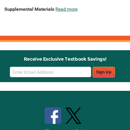
Supplemental Materials
Read more
Receive Exclusive Textbook Savings!
Email
Sign Up
Sign
Up
Stay Connected with Knetbooks