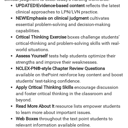
UPDATED!
Evidence-based content
reflects the latest
clinical approaches to LPN/LVN practice.
NEW!
Emphasis on clinical judgment
cultivates
essential problem-solving and decision-making
capabilities.
Critical Thinking Exercise
boxes challenge students’
critical-thinking and problem-solving skills with real-
world situations.
Assess Yourself
tests help students optimize their
strengths and improve their weaknesses.
NCLEX-PN®-style Chapter Review Questions
available on thePoint reinforce key content and boost
students’ test-taking confidence.
Apply Critical Thinking Skills
encourage discussion
and foster critical thinking in the classroom and
beyond.
Read More About It
resource lists empower students
to learn more about important issues.
Web Boxes
throughout the text point students to
relevant information available online.