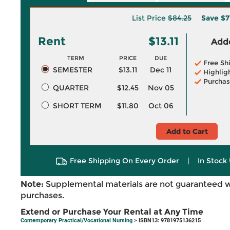
List Price
$84.25
Save
$7
Rent
$13.11
Adde
TERM
PRICE
DUE
Free Sh
SEMESTER
$13.11
Dec 11
Highlig
Purchas
QUARTER
$12.45
Nov 05
SHORT TERM
$11.80
Oct 06
Add to Cart
Free Shipping On Every Order
|
In Stock 
Note:
Supplemental materials are not guaranteed w
purchases.
Extend or Purchase Your Rental at Any Time
Contemporary Practical/Vocational Nursing
> ISBN13: 9781975136215