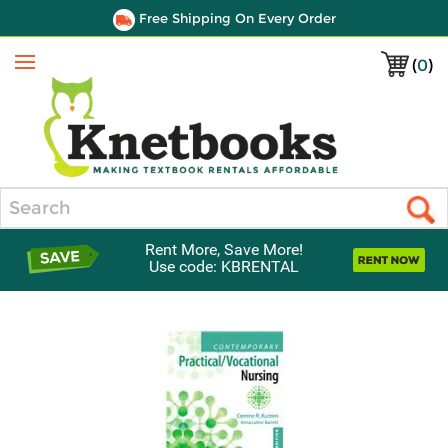
Free Shipping On Every Order
(
0
)
Menu
Search
Rent More, Save More!
Use code: KBRENTAL