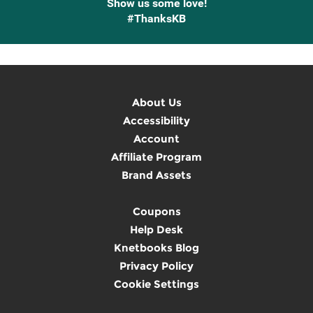
Show us some love!
#ThanksKB
About Us
Accessibility
Account
Affiliate Program
Brand Assets
Coupons
Help Desk
Knetbooks Blog
Privacy Policy
Cookie Settings