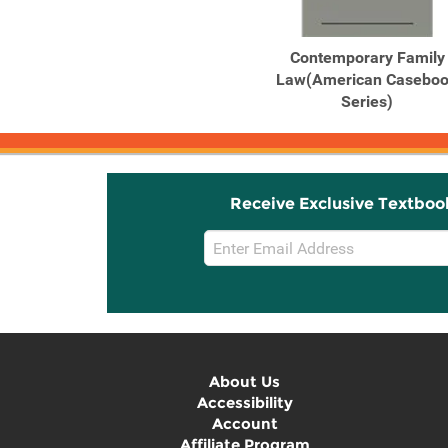
Contemporary Family
Law(American Casebo
Series)
Receive Exclusive Textboo
Email
Sign
Up
About Us
Accessibility
Account
Affiliate Program