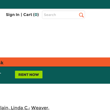
Top
Sign In
|
Cart (
0
)
Search
Search
Bar
sk
L
ain, Linda C.
;
Weaver,