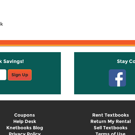
ok
k Savings!
Stay C
Sign Up
Coupons
Rent Textbooks
Help Desk
Return My Rental
Knetbooks Blog
Sell Textbooks
Privacy Policy
Terms of Use