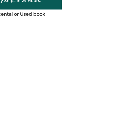
ly Ships in 24 Hours.
Rental or Used book