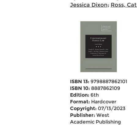
Jessica Dixon
;
Ross, Cat
ISBN 13:
9798887862101
ISBN 10:
8887862109
Edition:
6th
Format:
Hardcover
Copyright:
07/13/2023
Publisher:
West
Academic Publishing