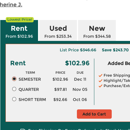
herine J.
Rent
Used
New
From $102.96
From $253.34
From $344.58
List Price
$346.66
Save
$243.70
Rent
$102.96
Added Ben
TERM
PRICE
DUE
Free Shippin
SEMESTER
$102.96
Dec 11
Highlight/Tak
Purchase/Ext
QUARTER
$97.81
Nov 05
SHORT TERM
$92.66
Oct 06
Add to Cart