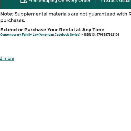
Free Shipping On Every Order
|
In Stock Usual
Note:
Supplemental materials are not guaranteed with 
purchases.
Extend or Purchase Your Rental at Any Time
Contemporary Family Law(American Casebook Series)
> ISBN13: 9798887862101
d more