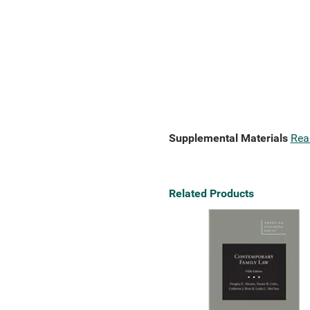
Supplemental Materials
Rea
Related Products