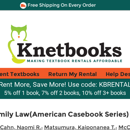
Free Shipping On Every Order
ent Textbooks
Return My Rental
Help De
Rent More, Save More! Use code: KBRENTA
5% off 1 book, 7% off 2 books, 10% off 3+ books
ily Law(American Casebook Series)
Cahn, Naomi R.
;
Matsumura, Kaiponanea T.
;
McCl