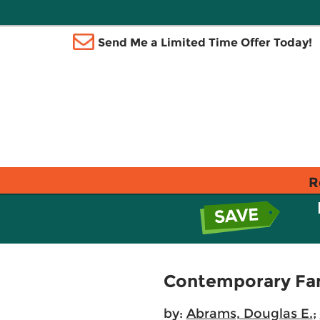
Send Me a Limited Time Offer Today!
R
Contemporary Fam
by:
Abrams, Douglas E.
;