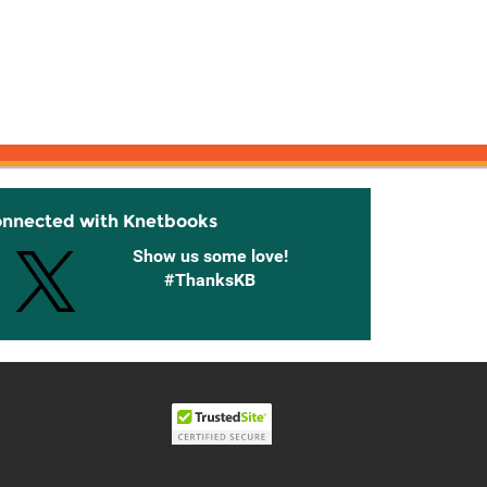
onnected with Knetbooks
Show us some love!
#ThanksKB