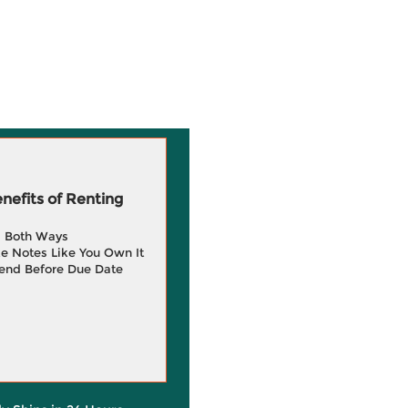
efits of Renting
g Both Ways
e Notes Like You Own It
end Before Due Date