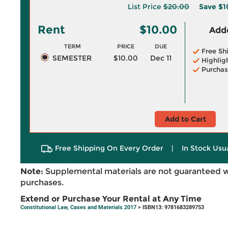
List Price
$20.00
Save
$1
Rent
$10.00
Adde
TERM
PRICE
DUE
Free Sh
SEMESTER
$10.00
Dec 11
Highlig
Purchas
Add to Cart
Free Shipping On Every Order
|
In Stock Usu
Note:
Supplemental materials are not guaranteed w
purchases.
Extend or Purchase Your Rental at Any Time
Constitutional Law, Cases and Materials 2017
> ISBN13: 9781683289753