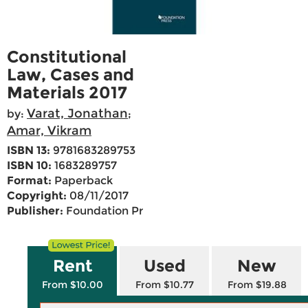
Constitutional
Law, Cases and
Materials 2017
Varat, Jonathan
by:
;
Amar, Vikram
ISBN 13:
9781683289753
ISBN 10:
1683289757
Format:
Paperback
Copyright:
08/11/2017
Publisher:
Foundation Pr
Rent
Used
New
From $10.00
From $10.77
From $19.88