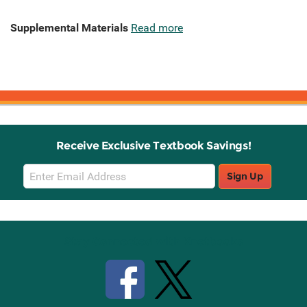
Supplemental Materials
Read more
Receive Exclusive Textbook Savings!
Email
Sign Up
Sign
Up
Stay Connected with Knetbooks