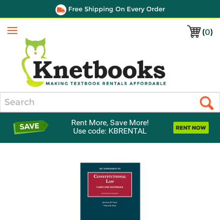
Free Shipping On Every Order
(
0
)
Menu
Search
Rent More, Save More!
Use code: KBRENTAL