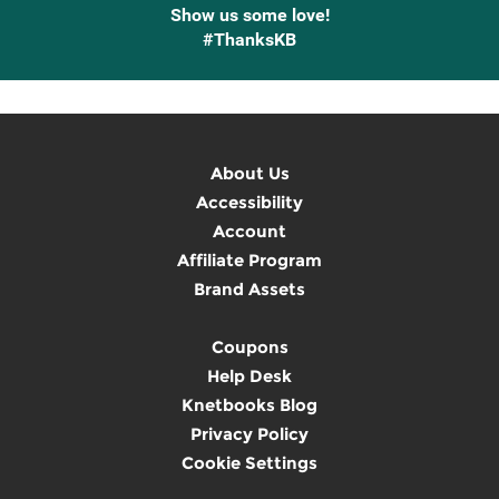
Show us some love!
#ThanksKB
About Us
Accessibility
Account
Affiliate Program
Brand Assets
Coupons
Help Desk
Knetbooks Blog
Privacy Policy
Cookie Settings