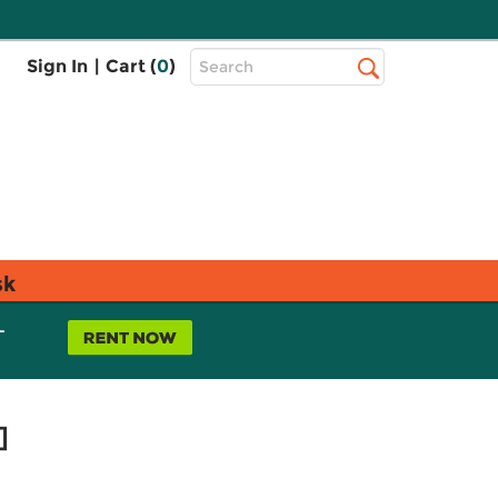
Top
Sign In
|
Cart (
0
)
Search
Search
Bar
sk
L
]