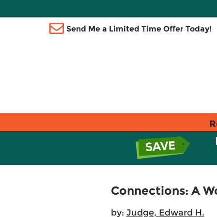
Send Me a Limited Time Offer Today!
R
Connections: A Wo
by:
Judge, Edward H.