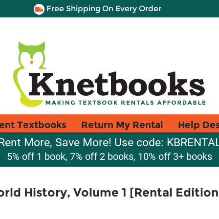
Free Shipping On Every Order
ent Textbooks
Return My Rental
Help De
Rent More, Save More! Use code: KBRENTA
5% off 1 book, 7% off 2 books, 10% off 3+ books
rld History, Volume 1 [Rental Edition