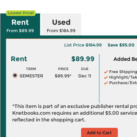
Rent
Used
From $89.99
From $184.99
List Price
$184.99
Save
$95.00
Rent
$89.99
Added Ben
TERM
PRICE
DUE
Free Shippin
SEMESTER
$89.99*
Dec 11
Highlight/Tak
Purchase/Ext
*This item is part of an exclusive publisher rental p
Knetbooks.com requires an additional
$5.00
service
reflected in the shopping cart.
Add to Cart