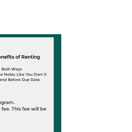
efits of Renting
g Both Ways
e Notes Like You Own It
end Before Due Date
rogram.
 fee. This fee will be