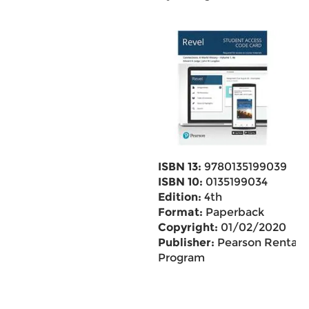
ISBN 13:
9780135199039
ISBN 10:
0135199034
Edition:
4th
Format:
Paperback
Copyright:
01/02/2020
Publisher:
Pearson Rental
Program