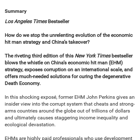
Summary
Los Angeles Times
Bestseller
How do we stop the unrelenting evolution of the economic
hit man strategy and China’s takeover?
The riveting third edition of this
New York Times
bestseller
blows the whistle on China’s economic hit man (EHM)
strategy, exposes corruption on an international scale, and
offers much-needed solutions for curing the degenerative
Death Economy.
In this shocking exposé, former EHM John Perkins gives an
insider view into the corrupt system that cheats and strong-
arms countries around the globe out of trillions of dollars
and ultimately causes staggering income inequality and
ecological devastation.
EHMs are highly paid professionals who use development