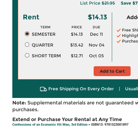
List Price
$21.95
Save
$7
Rent
$14.13
Adde
TERM
PRICE
DUE
Free Sh
SEMESTER
$14.13
Dec 11
Highlig
Purchas
QUARTER
$13.42
Nov 04
SHORT TERM
$12.71
Oct 05
Add to Cart
Free Shipping On Every Order
|
Usual
Note:
Supplemental materials are not guaranteed w
purchases.
Extend or Purchase Your Rental at Any Time
Confessions of an Economic Hit Man, 3rd Edition
> ISBN13: 9781523001897