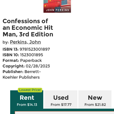
Confessions of
an Economic Hit
Man, 3rd Edition
Perkins, John
by:
ISBN 13:
9781523001897
ISBN 10:
1523001895
Format:
Paperback
Copyright:
02/28/2023
Publisher:
Berrett-
Koehler Publishers
Rent
Used
New
From $14.13
From $17.77
From $21.82