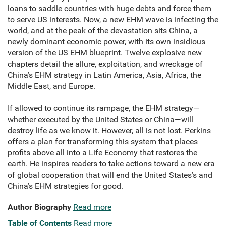
loans to saddle countries with huge debts and force them
to serve US interests. Now, a new EHM wave is infecting the
world, and at the peak of the devastation sits China, a
newly dominant economic power, with its own insidious
version of the US EHM blueprint. Twelve explosive new
chapters detail the allure, exploitation, and wreckage of
China’s EHM strategy in Latin America, Asia, Africa, the
Middle East, and Europe.
If allowed to continue its rampage, the EHM strategy—
whether executed by the United States or China—will
destroy life as we know it. However, all is not lost. Perkins
offers a plan for transforming this system that places
profits above all into a Life Economy that restores the
earth. He inspires readers to take actions toward a new era
of global cooperation that will end the United States’s and
China’s EHM strategies for good.
Author Biography
Read more
Table of Contents
Read more