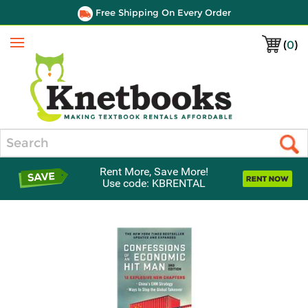
Free Shipping On Every Order
(
0
)
Menu
Search
Rent More, Save More!
Use code: KBRENTAL