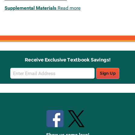
Supplemental Materials
Read more
Receive Exclusive Textbook Savings!
Email
Sign Up
Sign
Up
Stay Connected with Knetbooks
Show us some love!