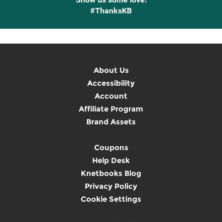
#ThanksKB
About Us
Accessibility
Account
Affiliate Program
Brand Assets
Coupons
Help Desk
Knetbooks Blog
Privacy Policy
Cookie Settings